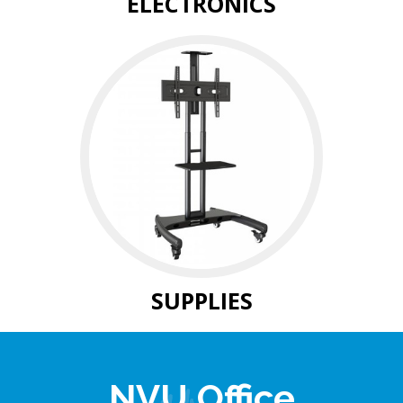
ELECTRONICS
SUPPLIES
NVU Office