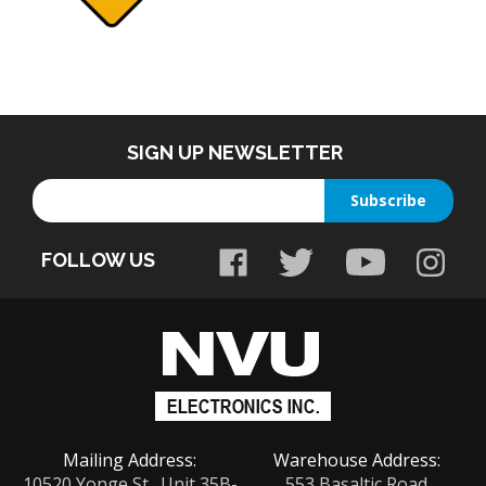
SIGN UP NEWSLETTER
Enter
Subscribe
your
email
FOLLOW US
address
to
sign
up
for
our
newsletter
Mailing Address:
Warehouse Address:
10520 Yonge St., Unit 35B-
553 Basaltic Road