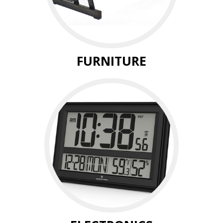
FURNITURE