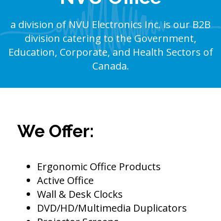
a division of NVU Electronics Inc. is our B2B
division catering to the Government,
Education, Corporate, and Health Sectors of
Canada.
We Offer:
Ergonomic Office Products
Active Office
Wall & Desk Clocks
DVD/HD/Multimedia Duplicators