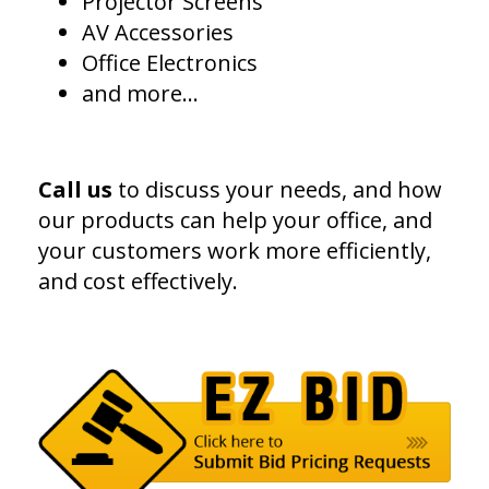
Projector Screens
AV Accessories
Office Electronics
and more...
Call us
to discuss your needs, and how
our products can help your office, and
your customers work more efficiently,
and cost effectively.