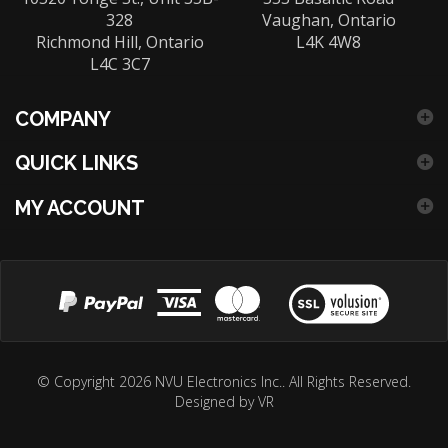
328
Vaughan, Ontario
Richmond Hill, Ontario
L4K 4W8
L4C 3C7
COMPANY
QUICK LINKS
MY ACCOUNT
View
our
© Copyright
2026
NVU Electronics Inc..
All Rights Reserved.
Designed by VR