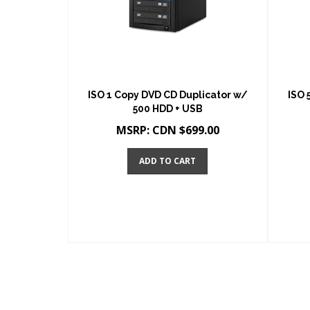
ISO 1 Copy DVD CD Duplicator w/
ISO 
500 HDD + USB
MSRP:
CDN $
699.00
ADD TO CART