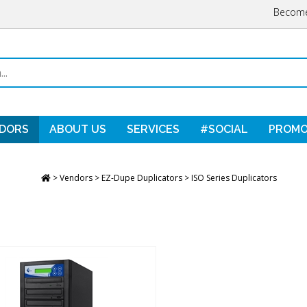
Become
DORS
ABOUT US
SERVICES
#SOCIAL
PROMO
>
Vendors
>
EZ-Dupe Duplicators
>
ISO Series Duplicators