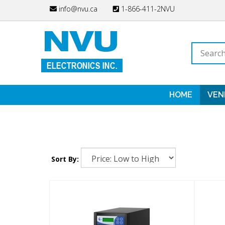
Skip
info@nvu.ca
1-866-411-2NVU
to
content
Search
store
HOME
VEN
Sort By: