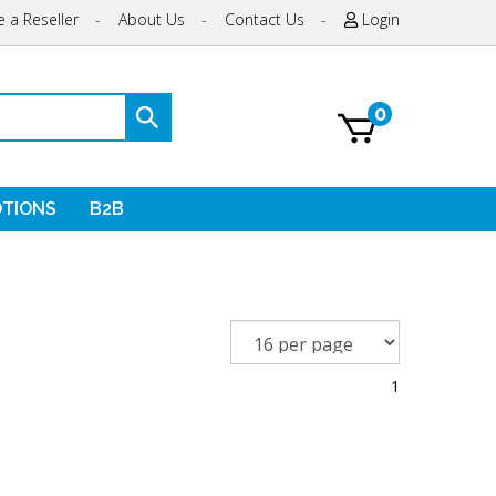
 a Reseller
-
About Us
-
Contact Us
-
Login
0
Submit
search
TIONS
B2B
1