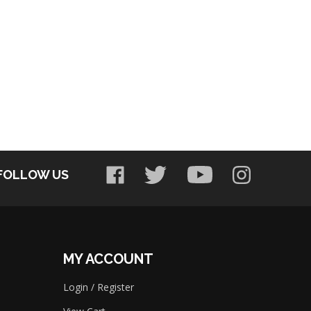
FOLLOW US
MY ACCOUNT
Login
/
Register