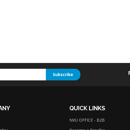
Subscribe
ANY
QUICK LINKS
NVU OFFICE - B2B