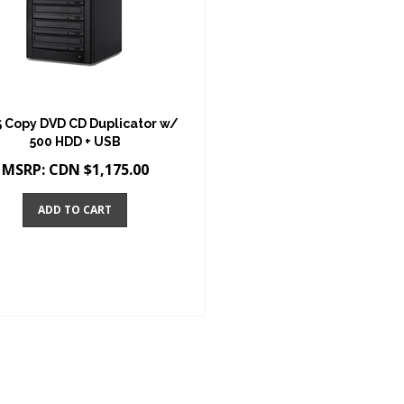
5 Copy DVD CD Duplicator w/
500 HDD + USB
MSRP:
CDN $
1,175.00
ADD TO CART