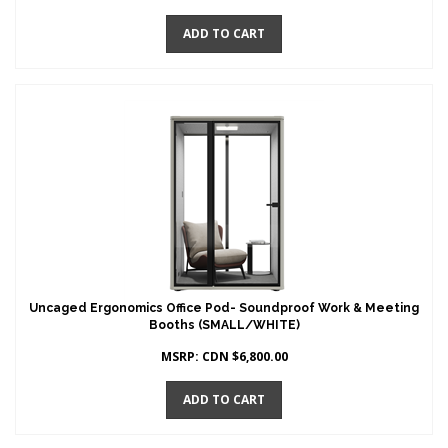
ADD TO CART
Uncaged Ergonomics Office Pod- Soundproof Work & Meeting
Booths (SMALL/WHITE)
MSRP:
CDN $
6,800.00
ADD TO CART