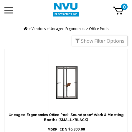
Skip
0
Toggle
to
mobile
content
menu
t
h
>
Vendors
>
Uncaged Ergonomics
>
Office Pods
Show Filter Options
Uncaged Ergonomics Office Pod- Soundproof Work & Meeting
Booths (SMALL/BLACK)
MSRP:
CDN $
6,800.00