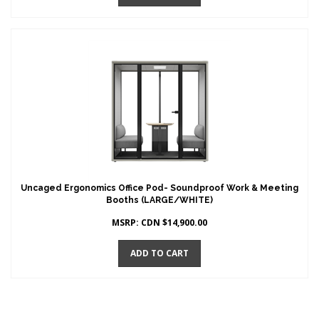
Uncaged Ergonomics Office Pod- Soundproof Work & Meeting
Booths (LARGE/WHITE)
MSRP:
CDN $
14,900.00
ADD TO CART