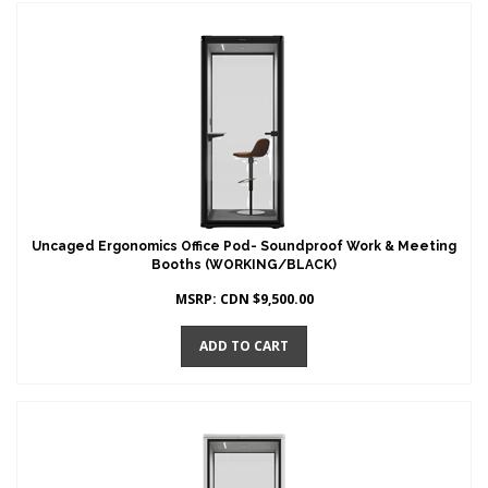
Uncaged Ergonomics Office Pod- Soundproof Work & Meeting
Booths (WORKING/BLACK)
MSRP:
CDN $
9,500.00
ADD TO CART