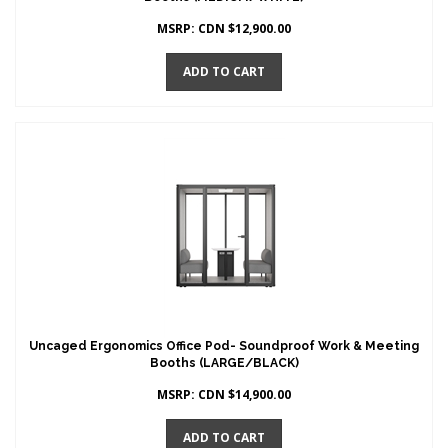
MSRP:
CDN $
12,900.00
ADD TO CART
Uncaged Ergonomics Office Pod- Soundproof Work & Meeting
Booths (LARGE/BLACK)
MSRP:
CDN $
14,900.00
ADD TO CART