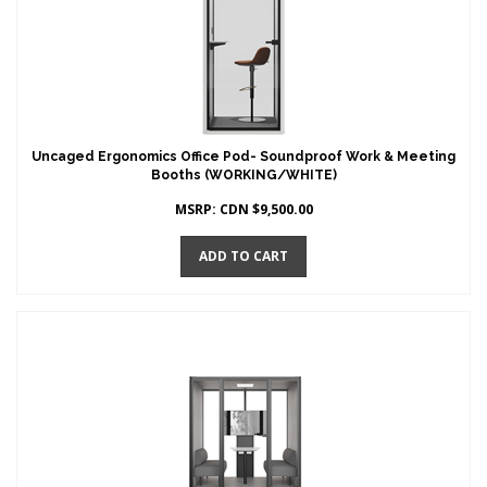
Uncaged Ergonomics Office Pod- Soundproof Work & Meeting
Booths (WORKING/WHITE)
MSRP:
CDN $
9,500.00
ADD TO CART