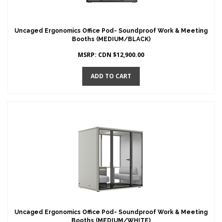
Uncaged Ergonomics Office Pod- Soundproof Work & Meeting
Booths (MEDIUM/BLACK)
MSRP:
CDN $
12,900.00
ADD TO CART
Uncaged Ergonomics Office Pod- Soundproof Work & Meeting
Booths (MEDIUM/WHITE)