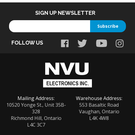
SIGN UP NEWSLETTER
Enter
Subscribe
your
email
FOLLOW US
address
to
sign
up
for
our
newsletter
Mailing Address:
Warehouse Address:
10520 Yonge St., Unit 35B-
553 Basaltic Road
328
Vaughan, Ontario
Richmond Hill, Ontario
L4K 4W8
L4C 3C7