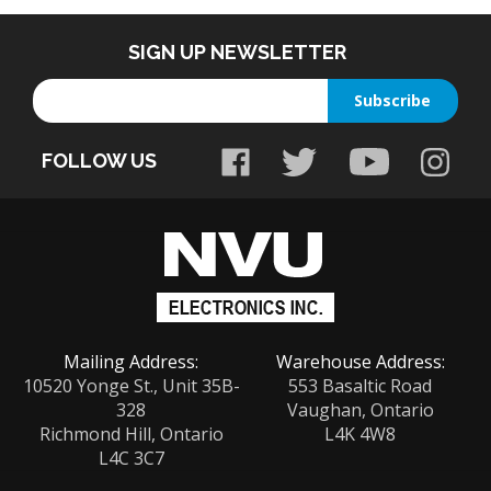
SIGN UP NEWSLETTER
Enter
Subscribe
your
email
FOLLOW US
address
to
sign
up
for
our
newsletter
Mailing Address:
Warehouse Address:
10520 Yonge St., Unit 35B-
553 Basaltic Road
328
Vaughan, Ontario
Richmond Hill, Ontario
L4K 4W8
L4C 3C7