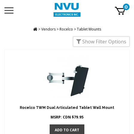
Skip
0
Toggle
to
mobile
content
menu
t
h
>
Vendors
>
Rocelco
>
Tablet Mounts
Show Filter Options
Rocelco TWM Dual Articulated Tablet Wall Mount
MSRP:
CDN $
79.95
ADD TO CART