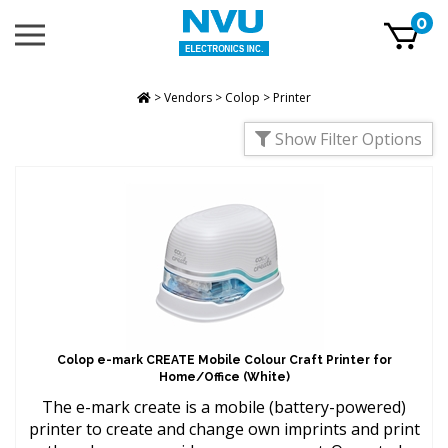
Skip
0
Toggle
to
mobile
content
menu
t
h
>
Vendors
>
Colop
>
Printer
Show Filter Options
Colop e-mark CREATE Mobile Colour Craft Printer for
Home/Office (White)
The e-mark create is a mobile (battery-powered)
printer to create and change own imprints and print