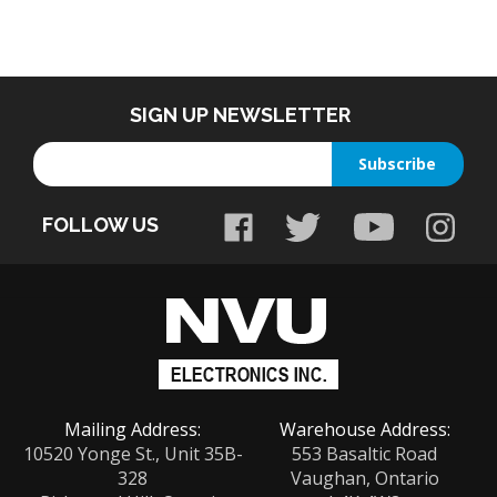
SIGN UP NEWSLETTER
Enter
Subscribe
your
email
FOLLOW US
address
to
sign
up
for
our
newsletter
Mailing Address:
Warehouse Address:
10520 Yonge St., Unit 35B-
553 Basaltic Road
328
Vaughan, Ontario