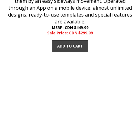
them by an easy sideways movement. Operated
through an App on a mobile device, almost unlimited
designs, ready-to-use templates and special features
are available.
MSRP: CDN $449.99
Sale Price: CDN $
299.99
ADD TO CART