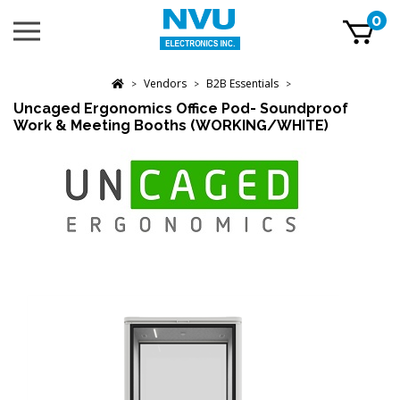
Skip
0
Toggle
to
mobile
content
menu
t
Vendors
B2B Essentials
h
>
>
>
Uncaged Ergonomics Office Pod- Soundproof
Work & Meeting Booths (WORKING/WHITE)