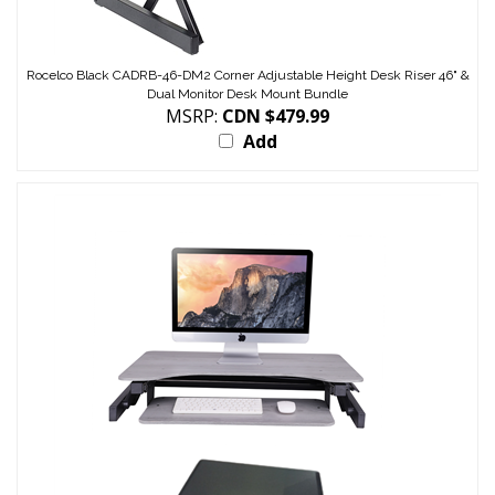
Rocelco Black CADRB-46-DM2 Corner Adjustable Height Desk Riser 46" &
Dual Monitor Desk Mount Bundle
MSRP:
CDN $479.99
Add