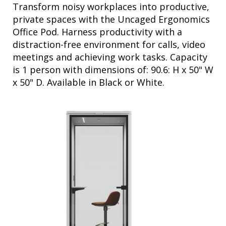
private spaces with the Uncaged Ergonomics
Office Pod. Harness productivity with a
distraction-free environment for calls, video
meetings and achieving work tasks. Capacity
is 1 person with dimensions of: 90.6: H x 50" W
x 50" D. Available in Black or White.