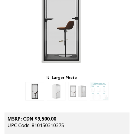
Larger Photo
MSRP:
CDN $
9,500.00
UPC Code: 810150310375