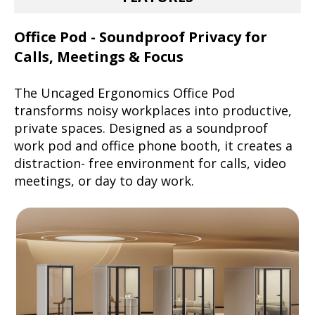
Office Pod - Soundproof Privacy for
Calls, Meetings & Focus
The Uncaged Ergonomics Office Pod
transforms noisy workplaces into productive,
private spaces. Designed as a soundproof
work pod and office phone booth, it creates a
distraction- free environment for calls, video
meetings, or day to day work.