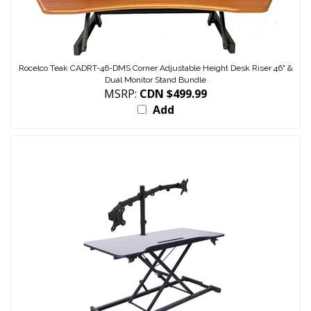
Rocelco Teak CADRT-46-DMS Corner Adjustable Height Desk Riser 46" &
Dual Monitor Stand Bundle
MSRP:
CDN $499.99
Add