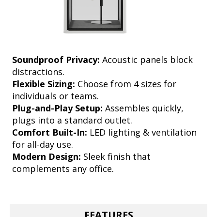
Soundproof Privacy:
Acoustic panels block
distractions.
Flexible Sizing:
Choose from 4 sizes for
individuals or teams.
Plug-and-Play Setup:
Assembles quickly,
plugs into a standard outlet.
Comfort Built-In:
LED lighting & ventilation
for all-day use.
Modern Design:
Sleek finish that
complements any office.
FEATURES