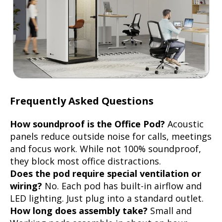
Frequently Asked Questions
How soundproof is the Office Pod?
Acoustic
panels reduce outside noise for calls, meetings
and focus work. While not 100% soundproof,
they block most office distractions.
Does the pod require special ventilation or
wiring?
No. Each pod has built-in airflow and
LED lighting. Just plug into a standard outlet.
How long does assembly take?
Small and
Working pods assemble in about an hour,
Medium in approx 1.5 hours, Large in approx 2