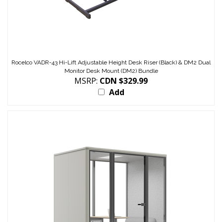
Rocelco VADR-43 Hi-Lift Adjustable Height Desk Riser (Black) & DM2 Dual
Monitor Desk Mount (DM2) Bundle
MSRP:
CDN $329.99
Add