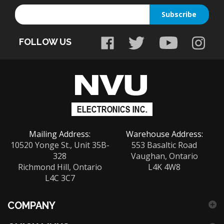
your
email
FOLLOW US
address
to
sign
up
for
our
newsletter
Mailing Address:
Warehouse Address:
10520 Yonge St., Unit 35B-
553 Basaltic Road
328
Vaughan, Ontario
Richmond Hill, Ontario
L4K 4W8
L4C 3C7
COMPANY
QUICK LINKS