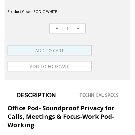
Product Code:
POD-C-WHITE
DESCRIPTION
TECHNICAL SPECS
Office Pod- Soundproof Privacy for
Calls, Meetings & Focus-Work Pod-
Working
Transform noisy workplaces into productive,