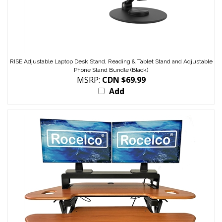
RISE Adjustable Laptop Desk Stand, Reading & Tablet Stand and Adjustable
Phone Stand Bundle (Black)
MSRP:
CDN $69.99
Add