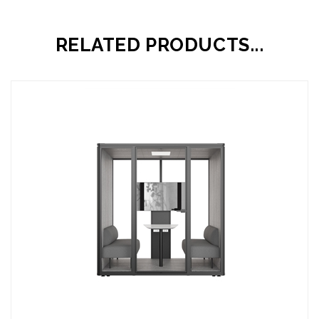
RELATED PRODUCTS...