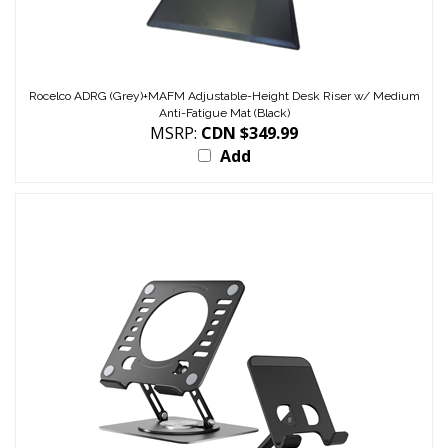
Rocelco ADRG (Grey)+MAFM Adjustable-Height Desk Riser w/ Medium
Anti-Fatigue Mat (Black)
MSRP:
CDN $349.99
Add