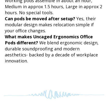
hours. No special tools.
Can pods be moved after setup?
Yes, their
modular design makes relocation simple if
your office changes.
What makes Uncaged Ergonomics Office
Pods different?
We blend ergonomic design,
durable soundproofing and modern
aesthetics- backed by a decade of workplace
innovation.