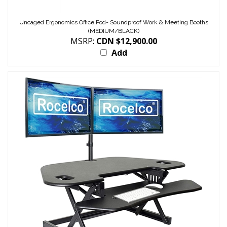
Uncaged Ergonomics Office Pod- Soundproof Work & Meeting Booths
(MEDIUM/BLACK)
MSRP:
CDN $12,900.00
Add