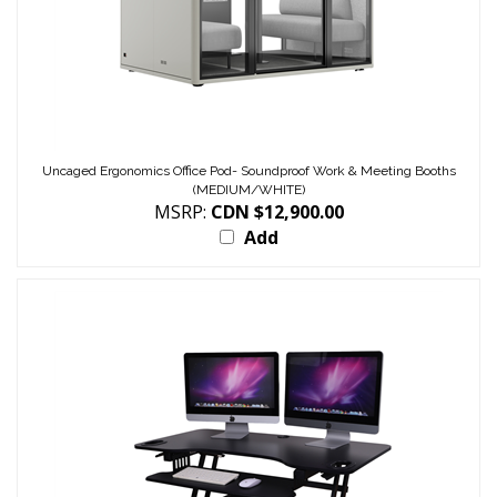
Uncaged Ergonomics Office Pod- Soundproof Work & Meeting Booths
(MEDIUM/WHITE)
MSRP:
CDN $12,900.00
Add