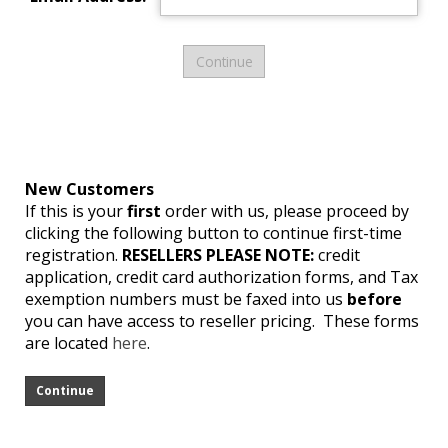
New Customers
If this is your
first
order with us, please proceed by
clicking the following button to continue first-time
registration.
RESELLERS PLEASE NOTE:
credit
application, credit card authorization forms, and Tax
exemption numbers must be faxed into us
before
you can have access to reseller pricing. These forms
are located
here
.
Continue