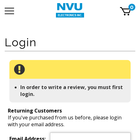
Skip
0
Toggle
to
mobile
content
menu
t
h
In order to write a review, you must first
login.
Returning Customers
If you've purchased from us before, please login
with your email address.
Email Address: