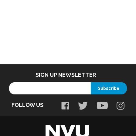
SIGN UP NEWSLETTER
Enter
Subscribe
your
email
FOLLOW US
address
to
sign
up
for