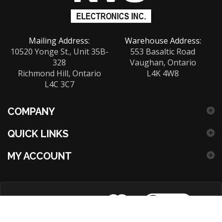
our
newsletter
Mailing Address:
Warehouse Address:
10520 Yonge St., Unit 35B-
553 Basaltic Road
328
Vaughan, Ontario
Richmond Hill, Ontario
L4K 4W8
L4C 3C7
COMPANY
QUICK LINKS
MY ACCOUNT
View