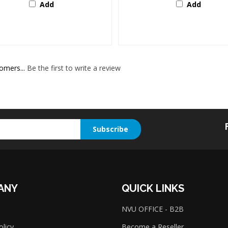
omers...
Be the first to write a review
Subscribe
ANY
QUICK LINKS
NVU OFFICE - B2B
olicy
Become a Reseller