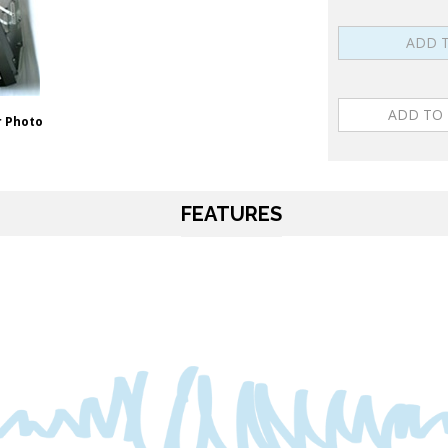
 Photo
FEATURES