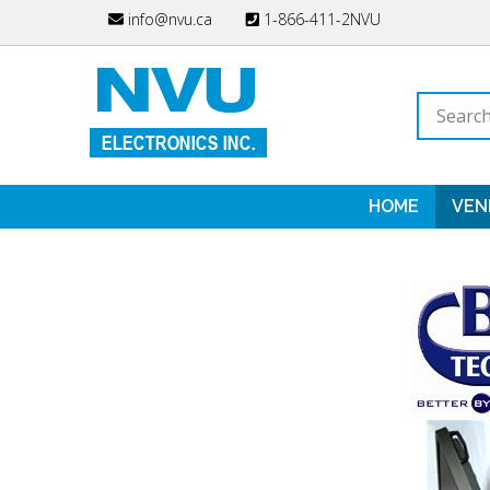
Skip
info@nvu.ca
1-866-411-2NVU
to
content
Search
store
HOME
VEN