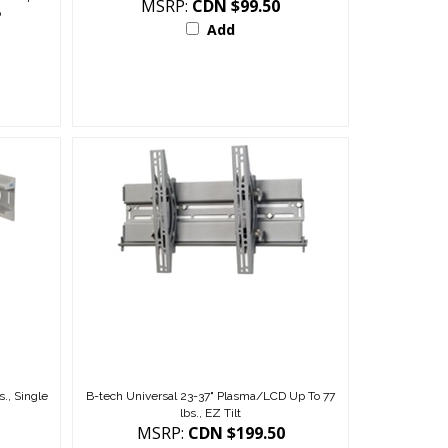
p
Add
., Single
B-tech Universal 23-37" Plasma/LCD Up To 77
lbs., EZ Tilt
MSRP:
CDN $199.50
Add