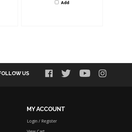
FOLLOW US
MY ACCOUNT
Login
/
Register
View Cart