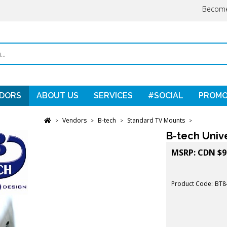
Become
DORS
ABOUT US
SERVICES
#SOCIAL
PROMO
Vendors
B-tech
Standard TV Mounts
>
>
>
>
B-tech Unive
MSRP:
CDN $
9
Product Code:
BT8