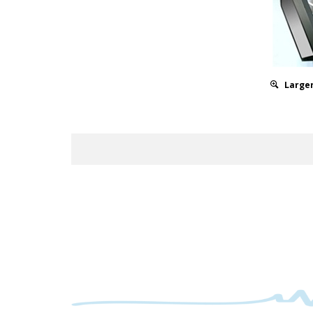
Larger