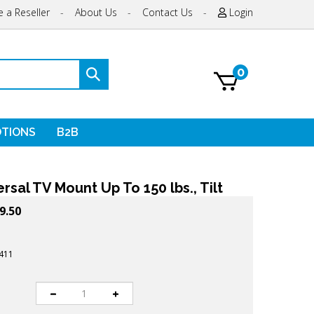
 a Reseller
-
About Us
-
Contact Us
-
Login
0
Submit
search
TIONS
B2B
rsal TV Mount Up To 150 lbs., Tilt
9.50
411