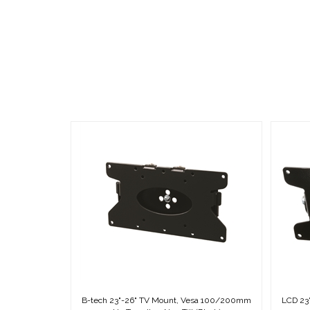
B-tech 23"-26" TV Mount, Vesa 100/200mm
LCD 23
Up To 53 lbs., Non-Tilt (Black)