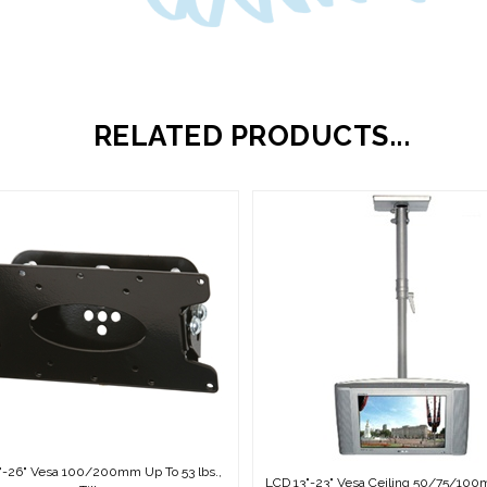
RELATED PRODUCTS...
"-26" Vesa 100/200mm Up To 53 lbs.,
LCD 13"-23" Vesa Ceiling 50/75/10
Tilt