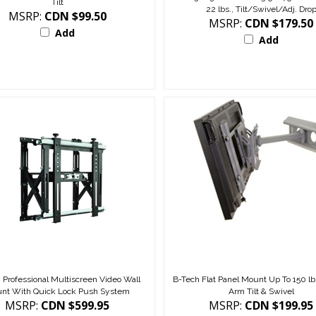
22 lbs., Tilt/Swivel/Adj. Dro
MSRP:
CDN $99.50
MSRP:
CDN $179.50
Add
Add
 Professional Multiscreen Video Wall
B-Tech Flat Panel Mount Up To 150 lbs
nt With Quick Lock Push System
Arm Tilt & Swivel
MSRP:
CDN $599.95
MSRP:
CDN $199.95
Add
Add