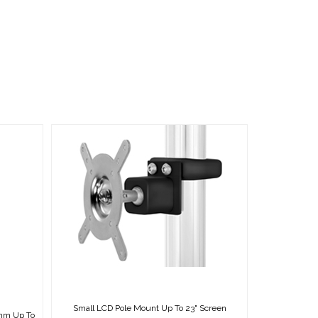
Small LCD Pole Mount Up To 23" Screen
0mm Up To
MSRP:
CDN $99.50