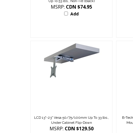
MSRP:
CDN $74.95
Add
LCD 13"-23" Vesa 50/75/100mm Up To 33 lbs.,
B-Tech
Under Cabinet Flip-Down
Mou
MSRP:
CDN $129.50
Add