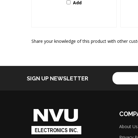
Share your knowledge of this product with other cust
Enter
SIGN UP NEWSLETTER
your
email
address
to
sign
up
COMP
for
our
About Us
newsletter
Privacy P