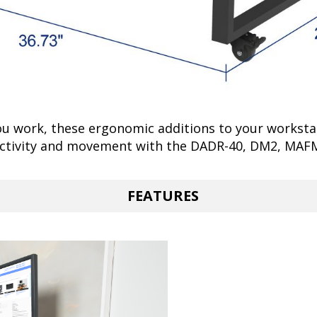
u work, these ergonomic additions to your workstat
uctivity and movement with the DADR-40, DM2, MAF
FEATURES