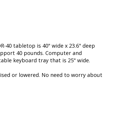
R-40 tabletop is 40" wide x 23.6" deep
 support 40 pounds. Computer and
ble keyboard tray that is 25" wide.
aised or lowered. No need to worry about