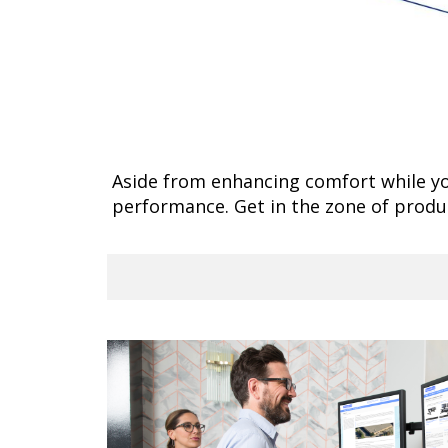
Aside from enhancing comfort while yo
performance. Get in the zone of prod