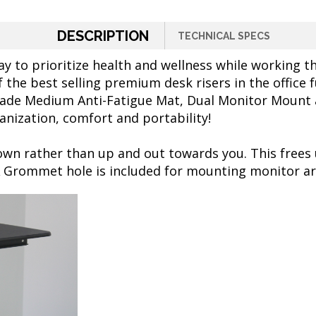
DESCRIPTION
TECHNICAL SPECS
y to prioritize health and wellness while working 
f the best selling premium desk risers in the office
ade Medium Anti-Fatigue Mat, Dual Monitor Mount an
anization, comfort and portability!
wn rather than up and out towards you. This frees
A Grommet hole is included for mounting monitor a