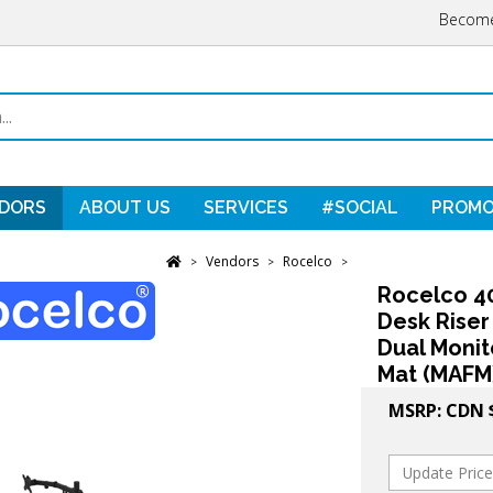
Become
DORS
ABOUT US
SERVICES
#SOCIAL
PROMO
Vendors
Rocelco
>
>
>
Rocelco 40
Desk Riser
Dual Monit
Mat (MAFM)
MSRP:
CDN 