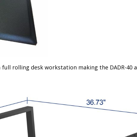
 full rolling desk workstation making the DADR-40 a