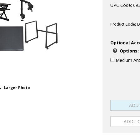
UPC Code: 69
Product Code:
D
Optional Acc
Options:
Medium Anti
Larger Photo