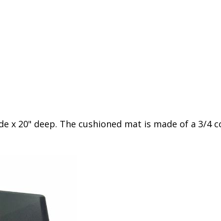
de x 20" deep. The cushioned mat is made of a 3/4 