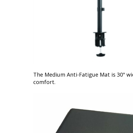
The Medium Anti-Fatigue Mat is 30" wi
comfort.