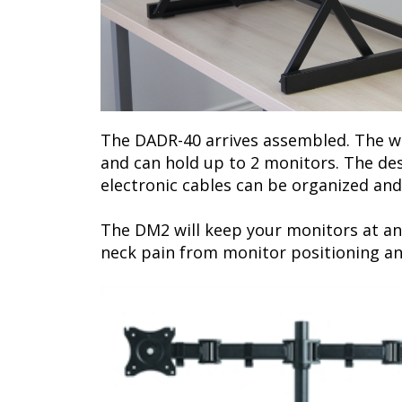
The DADR-40 arrives assembled. The wor
and can hold up to 2 monitors. The de
electronic cables can be organized and
The DM2 will keep your monitors at an
neck pain from monitor positioning a