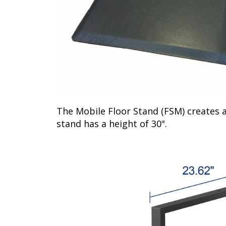
The Mobile Floor Stand (FSM) creates a
stand has a height of 30".