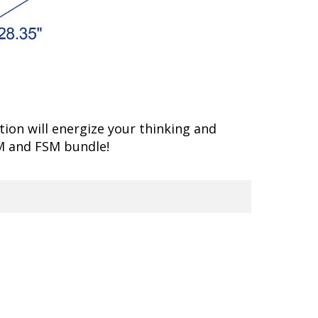
ion will energize your thinking and
M and FSM bundle!