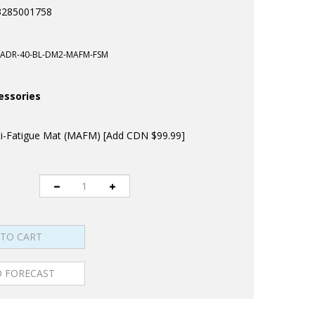
3285001758
ADR-40-BL-DM2-MAFM-FSM
essories
-Fatigue Mat (MAFM) [Add CDN $99.99]