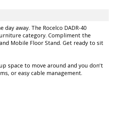
the day away. The Rocelco DADR-40
 furniture category. Compliment the
d Mobile Floor Stand. Get ready to sit
 up space to move around and you don't
rms, or easy cable management.