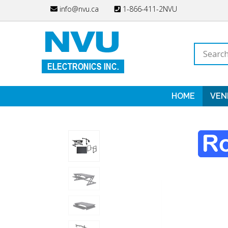
Skip
info@nvu.ca
1-866-411-2NVU
to
content
Search
store
HOME
VEN