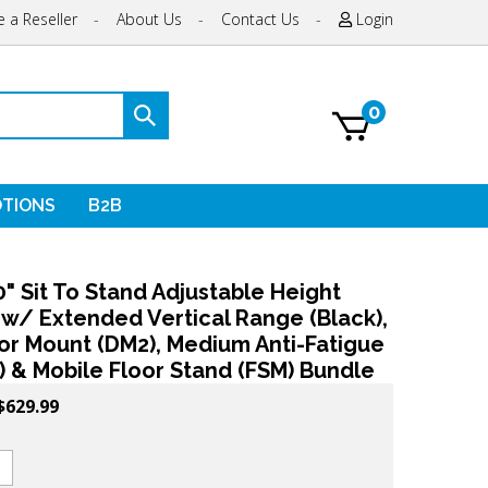
 a Reseller
-
About Us
-
Contact Us
-
Login
0
Submit
search
TIONS
B2B
" Sit To Stand Adjustable Height
 w/ Extended Vertical Range (Black),
or Mount (DM2), Medium Anti-Fatigue
 & Mobile Floor Stand (FSM) Bundle
$
629.99