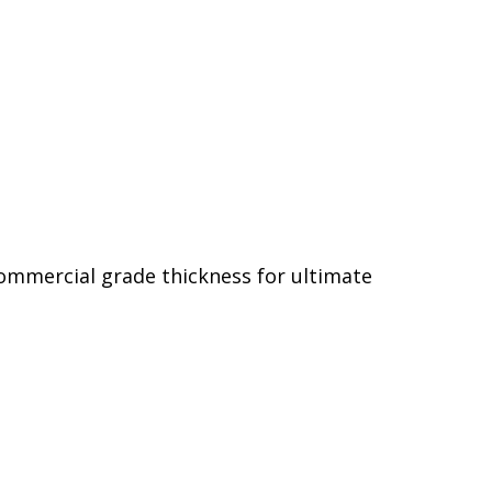
commercial grade thickness for ultimate