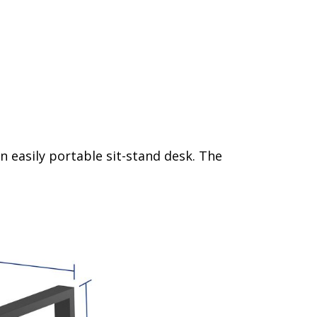
n easily portable sit-stand desk. The