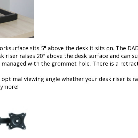
ksurface sits 5" above the desk it sits on. The DAD
sk riser raises 20" above the desk surface and can
 managed with the grommet hole. There is a retracta
 optimal viewing angle whether your desk riser is r
nymore!