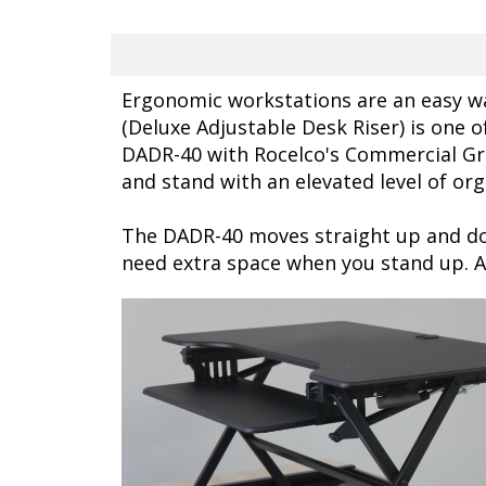
Ergonomic workstations are an easy wa
(Deluxe Adjustable Desk Riser) is one o
DADR-40 with Rocelco's Commercial Gr
and stand with an elevated level of org
The DADR-40 moves straight up and do
need extra space when you stand up. 