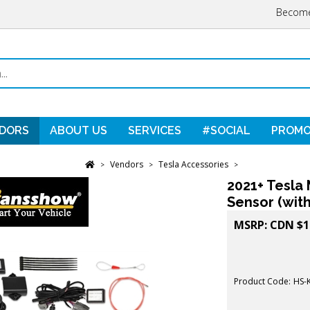
Become
DORS
ABOUT US
SERVICES
#SOCIAL
PROMO
Vendors
Tesla Accessories
>
>
>
2021+ Tesla 
Sensor (wit
MSRP:
CDN $
1
Product Code:
HS-