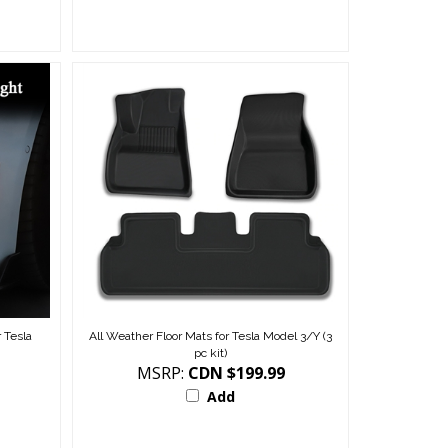
 Tesla
All Weather Floor Mats for Tesla Model 3/Y (3
pc kit)
MSRP:
CDN $199.99
Add