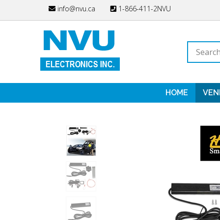
Skip
info@nvu.ca
1-866-411-2NVU
to
content
Search
store
HOME
VEN