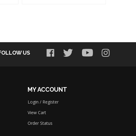
FOLLOW US
MY ACCOUNT
Login
/
Register
View Cart
Order Status