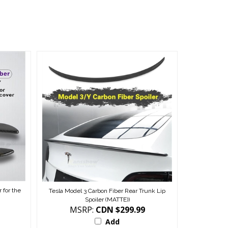
 for the
Tesla Model 3 Carbon Fiber Rear Trunk Lip
Spoiler (MATTE))
MSRP:
CDN $299.99
Add