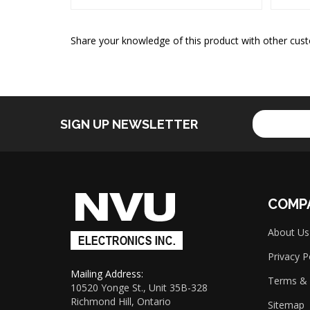
Share your knowledge of this product with other cust
Enter
SIGN UP NEWSLETTER
your
email
address
to
sign
up
COMP
for
our
About Us
newsletter
Privacy P
Mailing Address:
Terms & 
10520 Yonge St., Unit 35B-328
Richmond Hill, Ontario
Sitemap