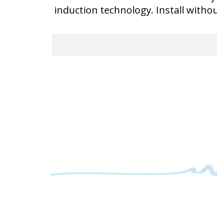
induction technology. Install witho