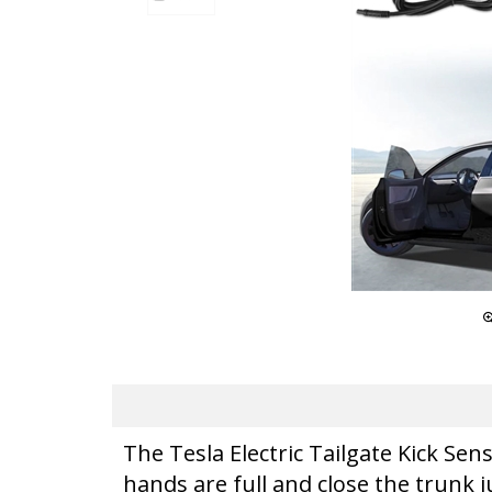
The Tesla Electric Tailgate Kick Se
hands are full and close the trunk j