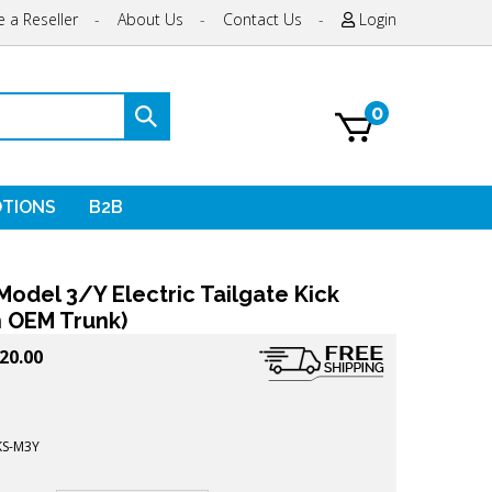
 a Reseller
-
About Us
-
Contact Us
-
Login
0
Submit
search
TIONS
B2B
Model 3/Y Electric Tailgate Kick
h OEM Trunk)
20.00
KS-M3Y