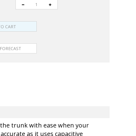
en the trunk with ease when your
accurate as it uses capacitive