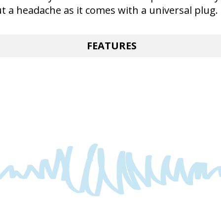
ut a headache as it comes with a universal plug.
FEATURES