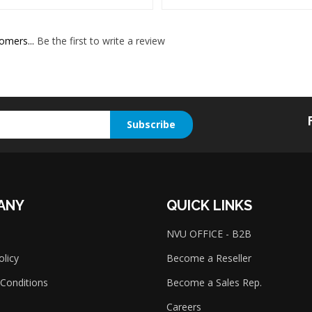
omers...
Be the first to write a review
Subscribe
ANY
QUICK LINKS
NVU OFFICE - B2B
olicy
Become a Reseller
Conditions
Become a Sales Rep.
Careers