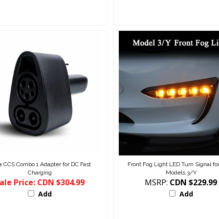
a CCS Combo 1 Adapter for DC Fast
Front Fog Light LED Turn Signal for
Charging
Models 3/Y
ale Price: CDN $304.99
MSRP:
CDN $229.99
Add
Add