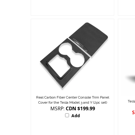
Real Carbon Fiber Center Console Trim Panel
Tesl
Cover for the Tesla Model 3 and Y (2pc set)
MSRP:
CDN $199.99
S
Add