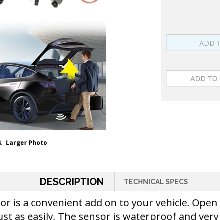
Larger Photo
DESCRIPTION
TECHNICAL SPECS
nsor is a convenient add on to your vehicle. Op
ust as easily. The sensor is waterproof and very 