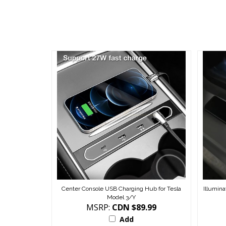
Center Console USB Charging Hub for Tesla
Illumina
Model 3/Y
MSRP:
CDN $89.99
Add