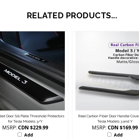
RELATED PRODUCTS...
ted Door Sill Plate Threshold Protectors
Real Carbon Fiber Door Handle Cover
for Tesla Models 3/Y
Tesla Models 3 and Y
MSRP:
CDN $229.99
MSRP:
CDN $169.99
Add
Add