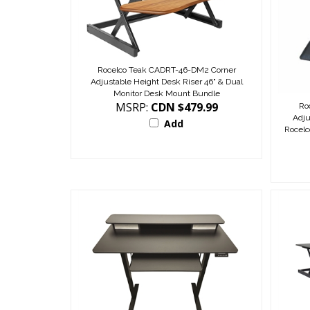
Rocelco Teak CADRT-46-DM2 Corner
Adjustable Height Desk Riser 46" & Dual
Monitor Desk Mount Bundle
MSRP:
CDN $479.99
Ro
Adju
Add
Rocel