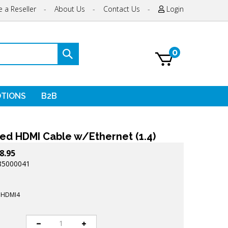
 a Reseller
-
About Us
-
Contact Us
-
Login
0
Submit
search
TIONS
B2B
ed HDMI Cable w/Ethernet (1.4)
8.95
85000041
HDMI4