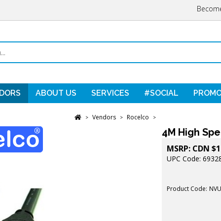
Become
DORS
ABOUT US
SERVICES
#SOCIAL
PROMO
Vendors
Rocelco
>
>
>
4M High Spe
MSRP:
CDN $
1
UPC Code: 6932
Product Code:
NVU