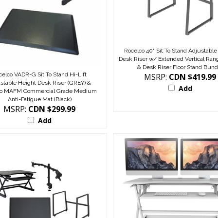
Rocelco 40" Sit To Stand Adjustable
Desk Riser w/ Extended Vertical Rang
& Desk Riser Floor Stand Bund
celco VADR-G Sit To Stand Hi-Lift
MSRP:
CDN $419.99
stable Height Desk Riser (GREY) &
Add
co MAFM Commercial Grade Medium
Anti-Fatigue Mat (Black)
MSRP:
CDN $299.99
Add