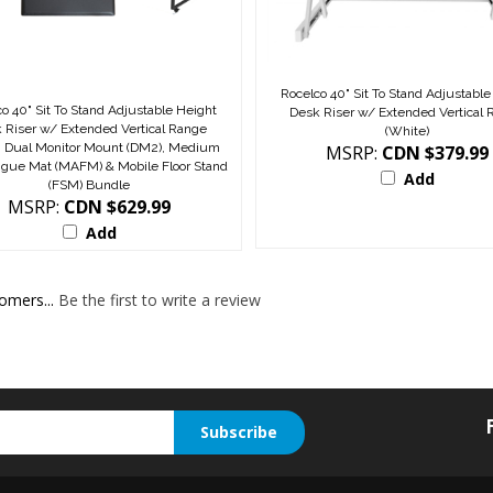
Rocelco 40" Sit To Stand Adjustable
o 40" Sit To Stand Adjustable Height
Desk Riser w/ Extended Vertical
 Riser w/ Extended Vertical Range
(White)
), Dual Monitor Mount (DM2), Medium
MSRP:
CDN $379.99
tigue Mat (MAFM) & Mobile Floor Stand
Add
(FSM) Bundle
MSRP:
CDN $629.99
Add
omers...
Be the first to write a review
Subscribe