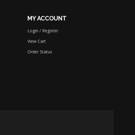
MY ACCOUNT
Login
/
Register
View Cart
Order Status