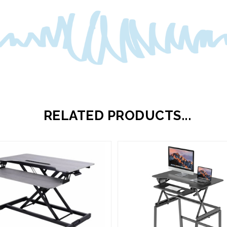
RELATED PRODUCTS...