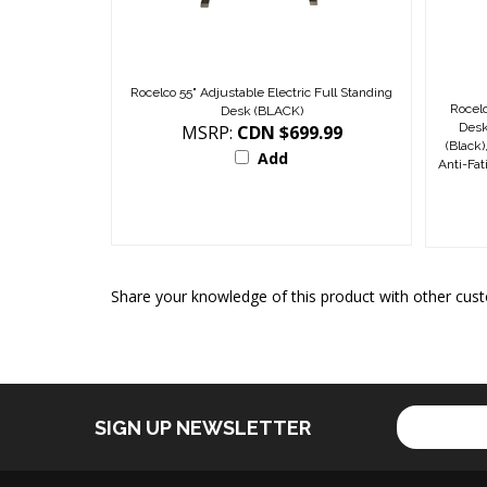
Rocelco 55" Adjustable Electric Full Standing
Rocelc
Desk (BLACK)
Desk
MSRP:
CDN $699.99
(Black
Add
Anti-Fa
Share your knowledge of this product with other cust
Enter
SIGN UP NEWSLETTER
your
email
address