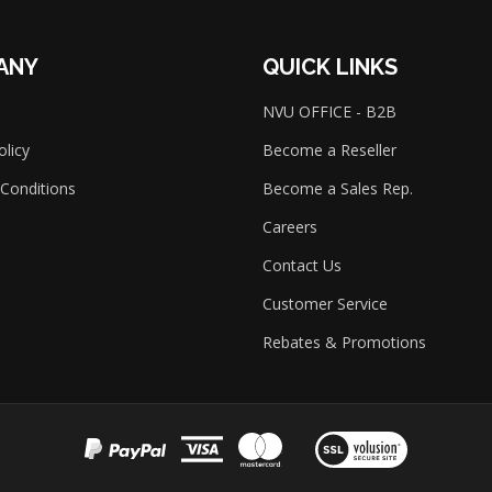
ANY
QUICK LINKS
NVU OFFICE - B2B
olicy
Become a Reseller
Conditions
Become a Sales Rep.
Careers
Contact Us
Customer Service
Rebates & Promotions
View