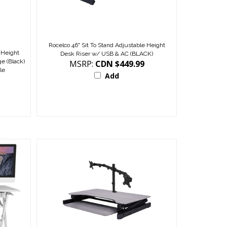
Rocelco 46" Sit To Stand Adjustable Height
 Height
Desk Riser w/ USB & AC (BLACK)
e (Black)
MSRP:
CDN $449.99
le
Add