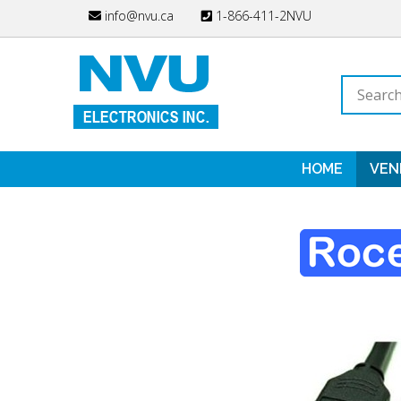
Skip
info@nvu.ca
1-866-411-2NVU
to
content
Search
store
HOME
VEN