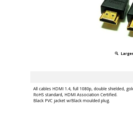
Larger
All cables HDMI 1.4, full 1080p, double shielded, gol
RoHS standard, HDMI Association Certified.
Black PVC jacket w/Black moulded plug.