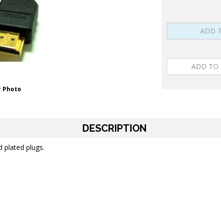
 Photo
DESCRIPTION
d plated plugs.