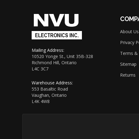
to
sign
up
COMP
for
our
About Us
newsletter
Privacy P
Mailing Address:
Terms & 
10520 Yonge St., Unit 35B-328
Richmond Hill, Ontario
Sitemap
L4C 3C7
Returns
Warehouse Address:
553 Basaltic Road
Vaughan, Ontario
L4K 4W8