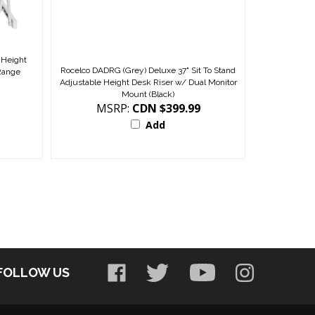
 Height
Rocelco DADRG (Grey) Deluxe 37" Sit To Stand
 Range
Adjustable Height Desk Riser w/ Dual Monitor
Mount (Black)
MSRP:
CDN $399.99
Add
FOLLOW US