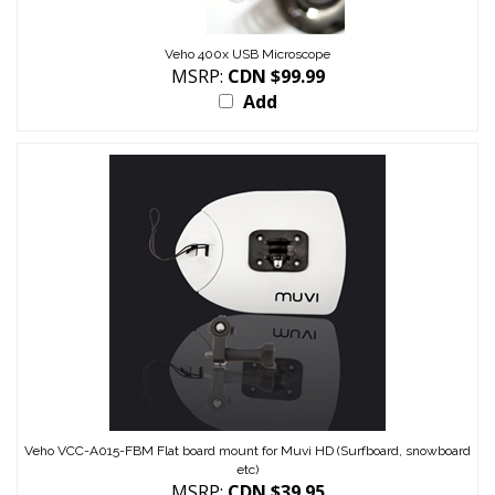
Veho 400x USB Microscope
MSRP:
CDN $99.99
Add
Veho VCC-A015-FBM Flat board mount for Muvi HD (Surfboard, snowboard
etc)
MSRP:
CDN $39.95
Add