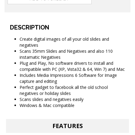
DESCRIPTION
Create digital images of all your old slides and
negatives
Scans 35mm Slides and Negatives and also 110
instamatic Negatives
Plug and Play, No software drivers to install and
compatible with PC (XP, Vista32 & 64, Win 7) and Mac
Includes Media Impressions 6 Software for Image
capture and editing
Perfect gadget to facebook all the old school
negatives or holiday slides
Scans slides and negatives easily
Windows & Mac compatible
FEATURES
Transfer your old 35mm negative film and slides and 110mm