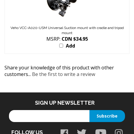
Veho VCC-A020-USM Universal Suction mount with cradle and tripod
mount
MSRP:
CDN $34.95
Add
Share your knowledge of this product with other
customers...
Be the first to write a review
SIGN UP NEWSLETTER
Enter
Subscribe
your
email
FOLLOW US
address
to