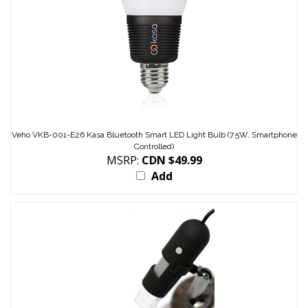
Veho VKB-001-E26 Kasa Bluetooth Smart LED Light Bulb (7.5W, Smartphone
Controlled)
MSRP:
CDN $49.99
Add