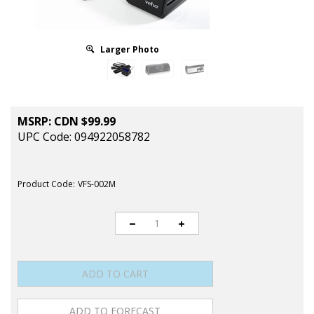
Larger Photo
MSRP:
CDN $
99.99
UPC Code: 094922058782
Product Code:
VFS-002M