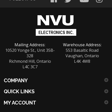
sign
up
for
our
newsletter
Mailing Address:
Warehouse Address:
10520 Yonge St., Unit 35B-
553 Basaltic Road
328
Vaughan, Ontario
Richmond Hill, Ontario
L4K 4W8
L4C 3C7
COMPANY
QUICK LINKS
MY ACCOUNT