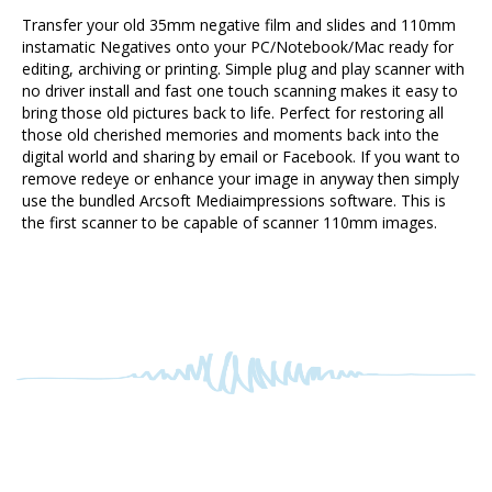
instamatic Negatives onto your PC/Notebook/Mac ready for
editing, archiving or printing. Simple plug and play scanner with
no driver install and fast one touch scanning makes it easy to
bring those old pictures back to life. Perfect for restoring all
those old cherished memories and moments back into the
digital world and sharing by email or Facebook. If you want to
remove redeye or enhance your image in anyway then simply
use the bundled Arcsoft Mediaimpressions software. This is
the first scanner to be capable of scanner 110mm images.
RELATED PRODUCTS...