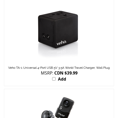
Veho TA-1 Universal 4-Port USB 5V 3.5A World Travel Charger, Wall Plug
MSRP:
CDN $39.99
Add