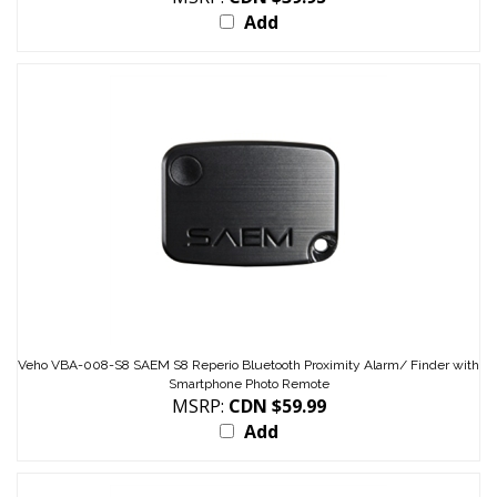
Veho VBA-008-S8 SAEM S8 Reperio Bluetooth Proximity Alarm/ Finder with
Smartphone Photo Remote
MSRP:
CDN $59.99
Add