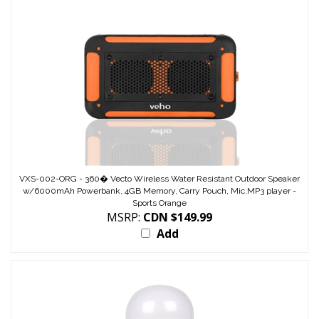
VXS-002-ORG - 360� Vecto Wireless Water Resistant Outdoor Speaker
w/6000mAh Powerbank, 4GB Memory, Carry Pouch, Mic,MP3 player -
Sports Orange
MSRP:
CDN $149.99
Add