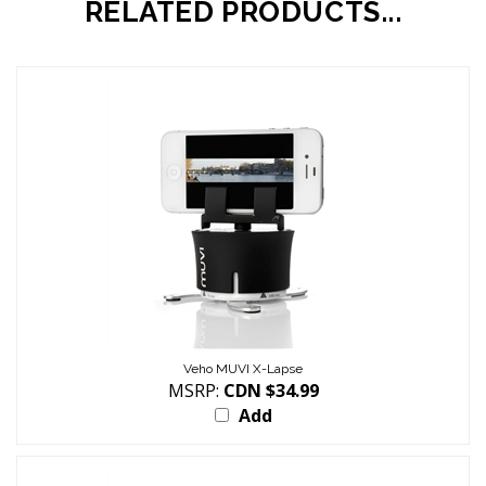
Veho MUVI X-Lapse
MSRP:
CDN $34.99
Add