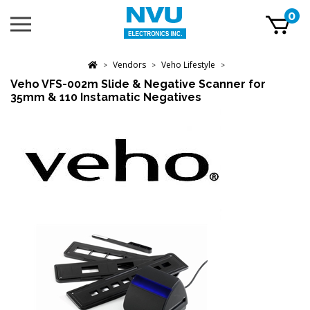
Skip
0
Toggle
to
mobile
content
menu
t
Vendors
Veho Lifestyle
h
>
>
>
Veho VFS-002m Slide & Negative Scanner for
35mm & 110 Instamatic Negatives