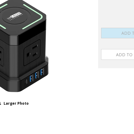
Larger Photo