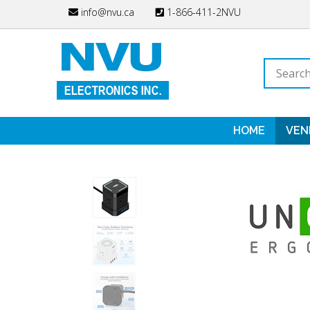
Skip
info@nvu.ca
1-866-411-2NVU
to
content
Search
store
HOME
VEN