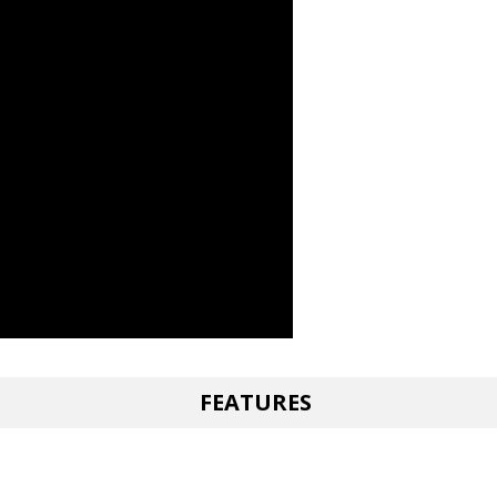
FEATURES