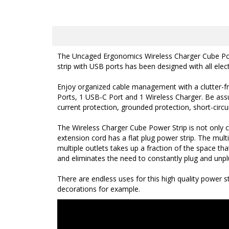
The Uncaged Ergonomics Wireless Charger Cube Power 
strip with USB ports has been designed with all elec
Enjoy organized cable management with a clutter-fre
Ports, 1 USB-C Port and 1 Wireless Charger. Be assur
current protection, grounded protection, short-circui
The Wireless Charger Cube Power Strip is not only
extension cord has a
flat plug power strip. The mult
multiple outlets takes up a fraction of the space tha
and eliminates the need to constantly plug and unpl
There are endless uses for this high quality power 
decorations for example.