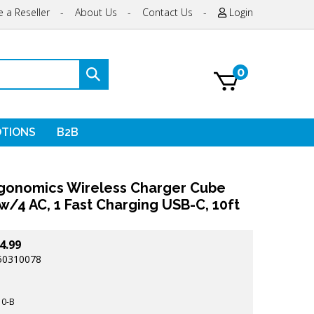
 a Reseller
-
About Us
-
Contact Us
-
Login
0
Submit
search
TIONS
B2B
gonomics Wireless Charger Cube
w/4 AC, 1 Fast Charging USB-C, 10ft
4.99
50310078
0-B