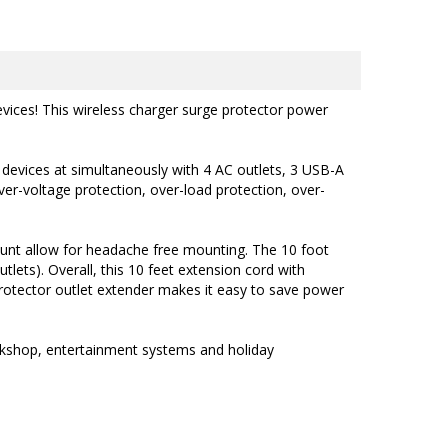
evices! This wireless charger surge protector power
 devices at simultaneously with 4 AC outlets, 3 USB-A
ver-voltage protection, over-load protection, over-
unt allow for headache free mounting.
The
10 foot
tlets). Overall, this 10 feet extension cord with
rotector outlet extender makes it easy to save power
orkshop, entertainment systems and holiday