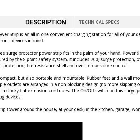
DESCRIPTION
TECHNICAL SPECS
Strip is an all in one convenient charging station for all of your d
tronic devices in mind.
e surge protector power strip fits in the palm of your hand. Power 9
ed by the 8 point safety system. It includes 700J surge protection, o
t protection, fire-resistance shell and over-temperature control.
 compact, but also portable and mountable.
Rubber feet and a wall mo
iple outlets are arranged in a non-blocking design (no more skipping ou
t a clunky flat extension cord does.
The On/Off switch on this surge p
ug devices.
strip tower around the house, at your desk, in the kitchen, garage, w