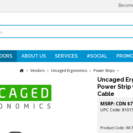
Become
DORS
ABOUT US
SERVICES
#SOCIAL
PROMO
Vendors
Uncaged Ergonomics
Power Strips
>
>
>
>
Uncaged Er
Power Strip 
Cable
MSRP:
CDN $
7
UPC Code: 8101
Product Code:
WC1