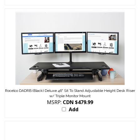
Rocelco DADRB (Black) Deluxe 46" Sit To Stand Adjustable Height Desk Riser
w/ Triple Monitor Mount
MSRP:
CDN $479.99
Add