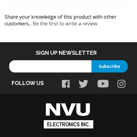
Share your knowledge of this product with other
customers...
Be the first to write a review
SIGN UP NEWSLETTER
Enter
Subscribe
your
email
FOLLOW US
address
to
sign
up
for
our
newsletter