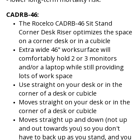
CADRB-46:
The Rocelco CADRB-46 Sit Stand
Corner Desk Riser optimizes the space
on a corner desk or in a cubicle
Extra wide 46" worksurface will
comfortably hold 2 or 3 monitors
and/or a laptop while still providing
lots of work space
Use straight on your desk or in the
corner of a desk or cubicle
Moves straight on your desk or in the
corner of a desk or cubicle
Moves straight up and down (not up
and out towards you) so you don't
have to back up as you stand, and you