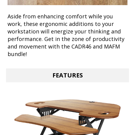
Aside from enhancing comfort while you
work, these ergonomic additions to your
workstation will energize your thinking and
performance. Get in the zone of productivity
and movement with the CADR46 and MAFM
bundle!
FEATURES