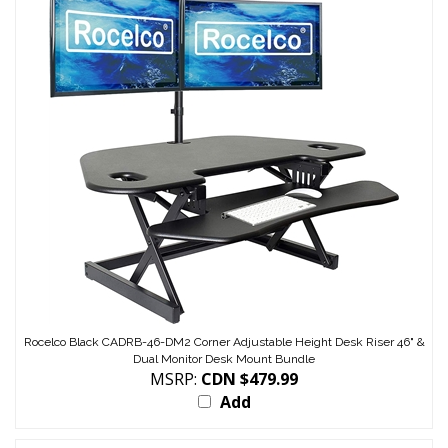
Rocelco Black CADRB-46-DM2 Corner Adjustable Height Desk Riser 46" &
Dual Monitor Desk Mount Bundle
MSRP:
CDN $479.99
Add