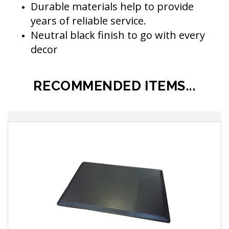
Durable materials help to provide
years of reliable service.
Neutral black finish to go with every
decor
RECOMMENDED ITEMS...