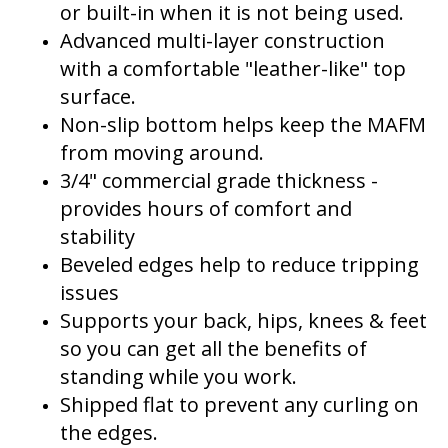
or built-in when it is not being used.
Advanced multi-layer construction
with a comfortable "leather-like" top
surface.
Non-slip bottom helps keep the MAFM
from moving around.
3/4" commercial grade thickness -
provides hours of comfort and
stability
Beveled edges help to reduce tripping
issues
Supports your back, hips, knees & feet
so you can get all the benefits of
standing while you work.
Shipped flat to prevent any curling on
the edges.