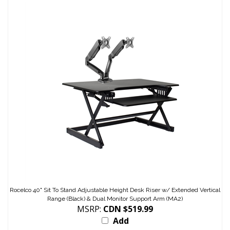
Rocelco 40" Sit To Stand Adjustable Height Desk Riser w/ Extended Vertical
Range (Black) & Dual Monitor Support Arm (MA2)
MSRP:
CDN $519.99
Add