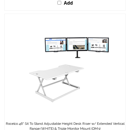
Add
Rocelco 46" Sit To Stand Adjustable Height Desk Riser w/ Extended Vertical
Range (WHITE) & Triple Monitor Mount (DM3)