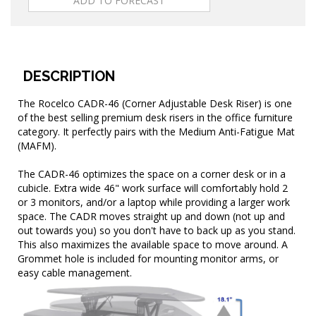
DESCRIPTION
The Rocelco CADR-46 (Corner Adjustable Desk Riser) is one
of the best selling premium desk risers in the office furniture
category. It perfectly pairs with the Medium Anti-Fatigue Mat
(MAFM).
The CADR-46 optimizes the space on a corner desk or in a
cubicle. Extra wide 46" work surface will comfortably hold 2
or 3 monitors, and/or a laptop while providing a larger work
space. The CADR moves straight up and down (not up and
out towards you) so you don't have to back up as you stand.
This also maximizes the available space to move around. A
Grommet hole is included for mounting monitor arms, or
easy cable management.