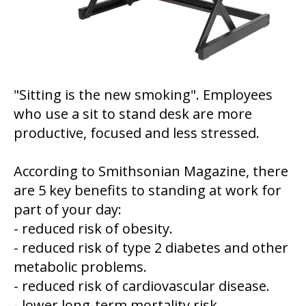
"Sitting is the new smoking". Employees
who use a sit to stand desk are more
productive, focused and less stressed.
According to Smithsonian Magazine, there
are 5 key benefits to standing at work for
part of your day:
- reduced risk of obesity.
- reduced risk of type 2 diabetes and other
metabolic problems.
- reduced risk of cardiovascular disease.
- lower long-term mortality risk.