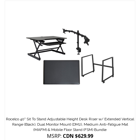
Rocelco 40" Sit To Stand Adjustable Height Desk Riser w/ Extended Vertical
Range (Black), Dual Monitor Mount (DM2), Medium Anti-Fatigue Mat
(MAFM) & Mobile Floor Stand (FSM) Bundle
MSRP:
CDN $629.99