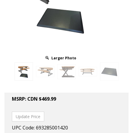
Larger Photo
MSRP:
CDN $
469.99
UPC Code: 693285001420