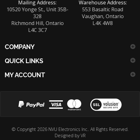
Mailing Address:
Warehouse Address:
10520 Yonge St., Unit 35B-
553 Basaltic Road
328
Vaughan, Ontario
Richmond Hill, Ontario
L4K 4W8
L4C 3C7
COMPANY
QUICK LINKS
MY ACCOUNT
View
our
© Copyright
2026
NVU Electronics Inc..
All Rights Reserved.
Designed by VR