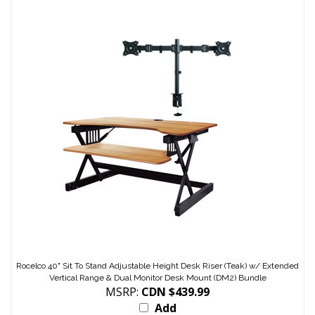
Rocelco 40" Sit To Stand Adjustable Height Desk Riser (Teak) w/ Extended
Vertical Range & Dual Monitor Desk Mount (DM2) Bundle
MSRP:
CDN $439.99
Add