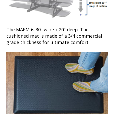
The MAFM is 30" wide x 20" deep. The
cushioned mat is made of a 3/4 commercial
grade thickness for ultimate comfort.