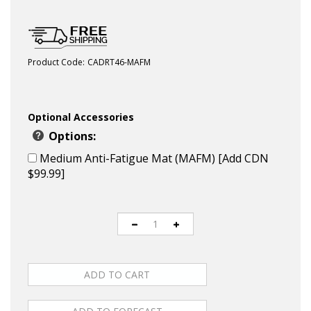
Product Code:
CADRT46-MAFM
Optional Accessories
Options:
Medium Anti-Fatigue Mat (MAFM) [Add CDN
$99.99]