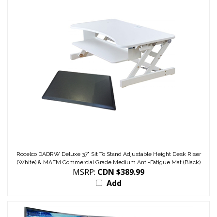
Rocelco DADRW Deluxe 37" Sit To Stand Adjustable Height Desk Riser
(White) & MAFM Commercial Grade Medium Anti-Fatigue Mat (Black)
MSRP:
CDN $389.99
Add