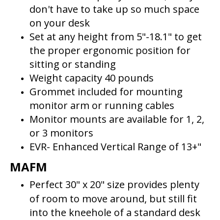
don't have to take up so much space
on your desk
Set at any height from 5"-18.1" to get
the proper ergonomic position for
sitting or standing
Weight capacity 40 pounds
Grommet included for mounting
monitor arm or running cables
Monitor mounts are available for 1, 2,
or 3 monitors
EVR- Enhanced Vertical Range of 13+"
MAFM
Perfect 30" x 20" size provides plenty
of room to move around, but still fit
into the kneehole of a standard desk