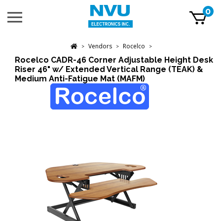
Skip
0
Toggle
to
mobile
content
menu
t
Vendors
Rocelco
h
>
>
>
Rocelco CADR-46 Corner Adjustable Height Desk
Riser 46" w/ Extended Vertical Range (TEAK) &
Medium Anti-Fatigue Mat (MAFM)