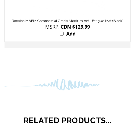
Rocelco MAFM Commercial Grade Medium Anti-Fatigue Mat (Black)
MSRP:
CDN $129.99
Add
RELATED PRODUCTS...