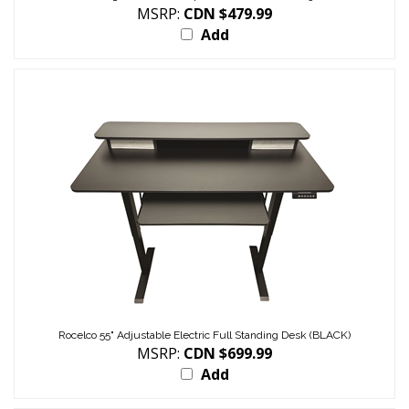
MSRP:
CDN $479.99
Add
Rocelco 55" Adjustable Electric Full Standing Desk (BLACK)
MSRP:
CDN $699.99
Add