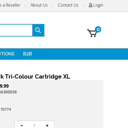
 a Reseller
-
About Us
-
Contact Us
-
Login
0
Submit
search
TIONS
B2B
k Tri-Colour Cartridge XL
9.99
56300056
155774