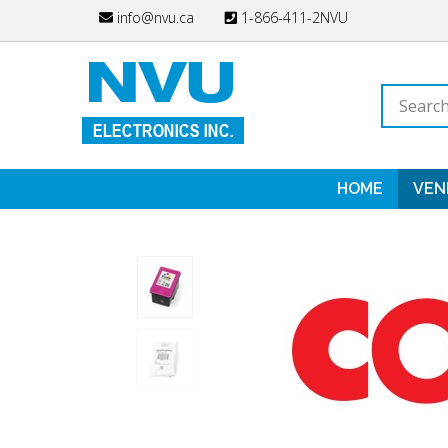
Skip
info@nvu.ca
1-866-411-2NVU
to
content
Search
store
HOME
VEN