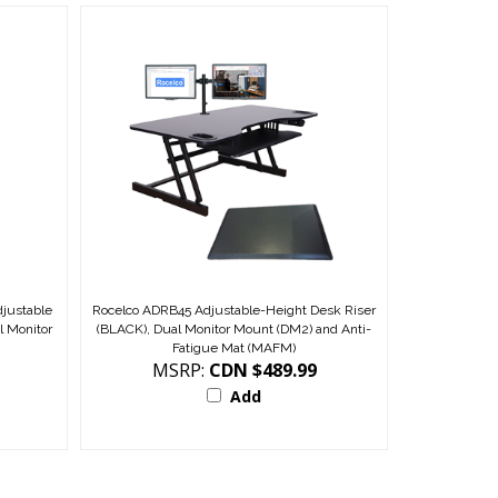
djustable
Rocelco ADRB45 Adjustable-Height Desk Riser
l Monitor
(BLACK), Dual Monitor Mount (DM2) and Anti-
Fatigue Mat (MAFM)
MSRP:
CDN $489.99
Add