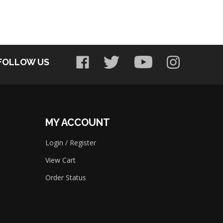
FOLLOW US
MY ACCOUNT
Login
/
Register
View Cart
Order Status