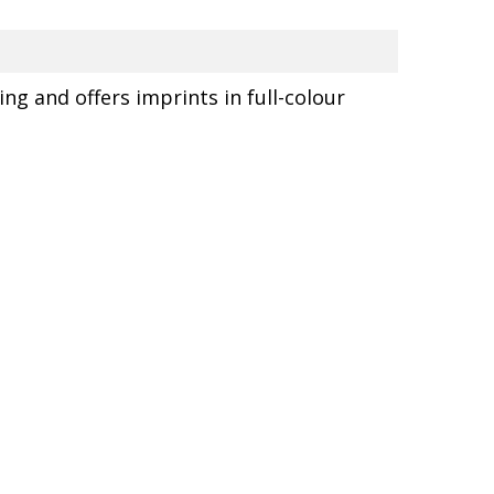
ing and offers imprints in full-colour