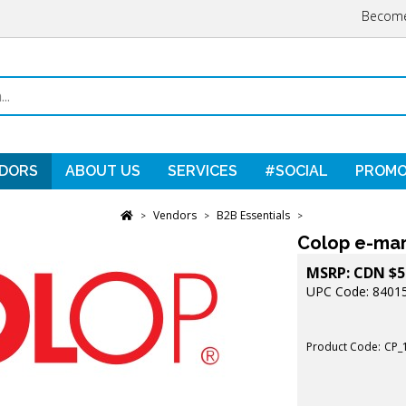
Become
DORS
ABOUT US
SERVICES
#SOCIAL
PROMO
Vendors
B2B Essentials
>
>
>
Colop e-mar
MSRP:
CDN $
5
UPC Code: 8401
Product Code:
CP_