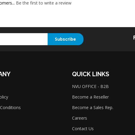
omers...
Be the first to write a review
Subscribe
ANY
QUICK LINKS
NVU OFFICE - B2B
olicy
Become a Reseller
Conditions
Become a Sales Rep.
Careers
Contact Us