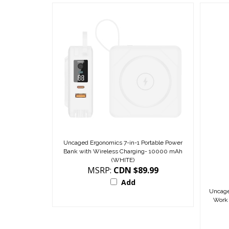
Uncaged Ergonomics 7-in-1 Portable Power
Bank with Wireless Charging- 10000 mAh
(WHITE)
MSRP:
CDN $89.99
Add
Uncage
Work