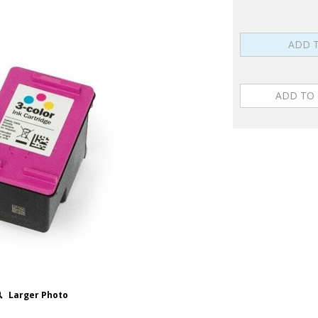
Larger Photo