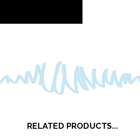
RELATED PRODUCTS...