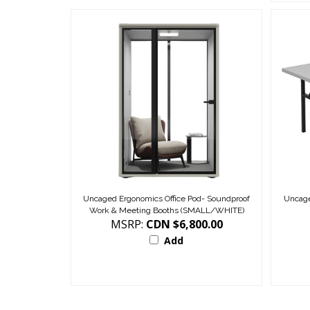
Uncaged Ergonomics Office Pod- Soundproof
Uncage
Work & Meeting Booths (SMALL/WHITE)
MSRP:
CDN $6,800.00
Add