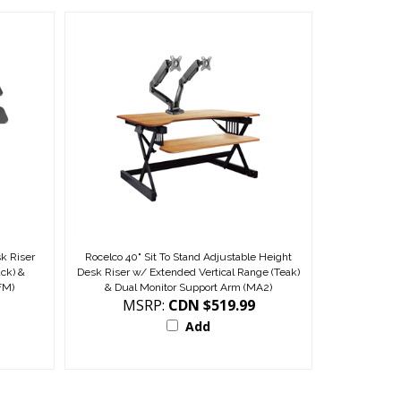
k Riser
Rocelco 40" Sit To Stand Adjustable Height
ack) &
Desk Riser w/ Extended Vertical Range (Teak)
FM)
& Dual Monitor Support Arm (MA2)
MSRP:
CDN $519.99
Add