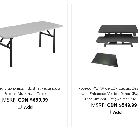
d Ergonomics Industrial Rectangular
Rocelco 37.4" Wide EDR Electric Des
Folding Aluminum Table
with Enhanced Vertical Range (Bl
MSRP:
CDN $699.99
Medium Anti-Fatigue Mat (MA
MSRP:
CDN $549.99
Add
Add