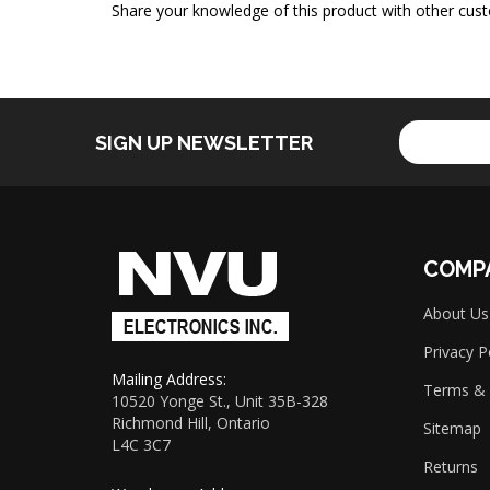
Share your knowledge of this product with other cust
Enter
SIGN UP NEWSLETTER
your
email
address
to
sign
up
COMP
for
our
About Us
newsletter
Privacy P
Mailing Address:
Terms & 
10520 Yonge St., Unit 35B-328
Richmond Hill, Ontario
Sitemap
L4C 3C7
Returns