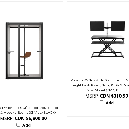
Rocelco VADRB Sit To Stand Hi-Lift A
Height Desk Riser (Black) & DM2 Dua
Desk Mount (DM2) Bundle
MSRP:
CDN $310.99
Add
d Ergonomics Office Pod- Soundproof
 & Meeting Booths (SMALL/BLACK)
MSRP:
CDN $6,800.00
Add