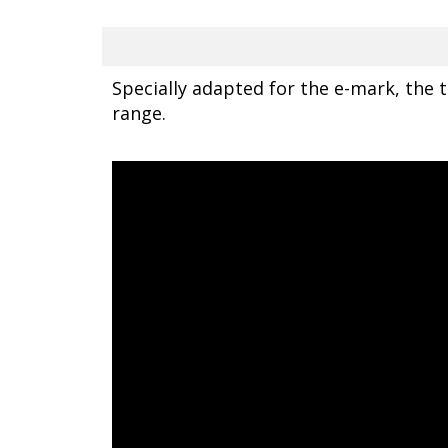
Specially adapted for the e-mark, the tr
range.