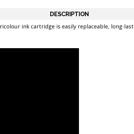
DESCRIPTION
icolour ink cartridge is easily replaceable, long-last