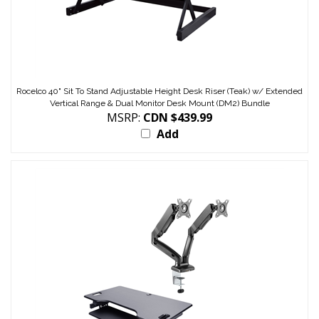
Rocelco 40" Sit To Stand Adjustable Height Desk Riser (Teak) w/ Extended
Vertical Range & Dual Monitor Desk Mount (DM2) Bundle
MSRP:
CDN $439.99
Add