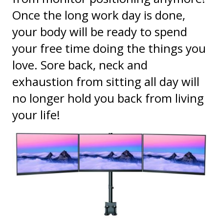
your body will be ready to spend
your free time doing the things you
love. Sore back, neck and
exhaustion from sitting all day will
no longer hold you back from living
your life!