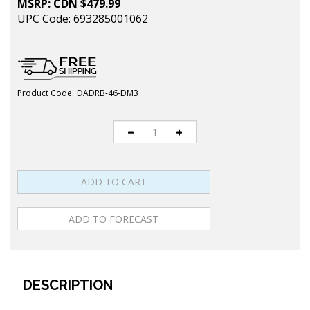
MSRP:
CDN $
479.99
UPC Code: 693285001062
Product Code:
DADRB-46-DM3
DESCRIPTION
The DADR46 (Deluxe, Adjustable-