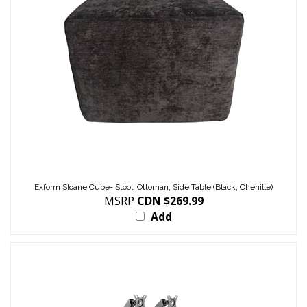
Exform Sloane Cube- Stool, Ottoman, Side Table (Black, Chenille)
MSRP
CDN $269.99
Add