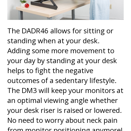
The DADR46 allows for sitting or
standing when at your desk.
Adding some more movement to
your day by standing at your desk
helps to fight the negative
outcomes of a sedentary lifestyle.
The DM3 will keep your monitors at
an optimal viewing angle whether
your desk riser is raised or lowered.
No need to worry about neck pain
from monitor positioning anymore!
Once the long work day is done,