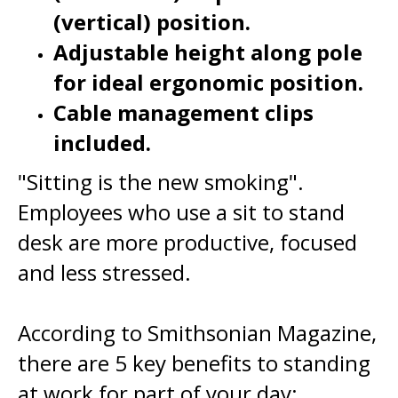
Adjustable height along pole
for ideal ergonomic position.
Cable management clips
included.
"Sitting is the new smoking".
Employees who use a sit to stand
desk are more productive, focused
and less stressed.
According to Smithsonian Magazine,
there are 5 key benefits to standing
at work for part of your day:
- reduced risk of obesity.