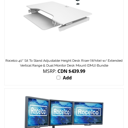
Rocelco 40" Sit To Stand Adjustable Height Desk Riser (White) w/ Extended
Vertical Range & Dual Monitor Desk Mount (DM2) Bundle
MSRP:
CDN $439.99
Add