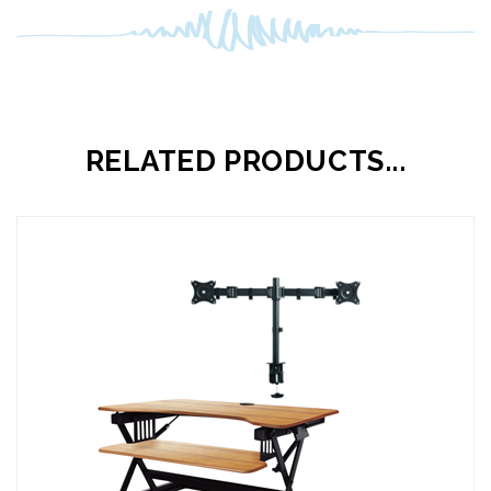
RELATED PRODUCTS...