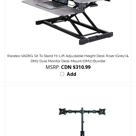
Rocelco VADRG Sit To Stand Hi-Lift Adjustable Height Desk Riser (Grey) &
DM2 Dual Monitor Desk Mount (DM2) Bundle
MSRP:
CDN $310.99
Add