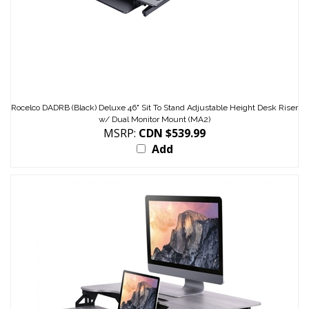
Rocelco DADRB (Black) Deluxe 46" Sit To Stand Adjustable Height Desk Riser
w/ Dual Monitor Mount (MA2)
MSRP:
CDN $539.99
Add