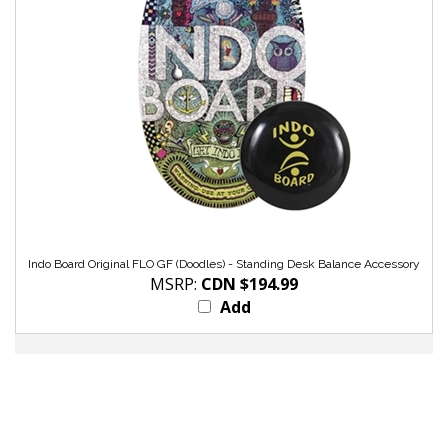
Indo Board Original FLO GF (Doodles) - Standing Desk Balance Accessory
MSRP:
CDN $194.99
Add