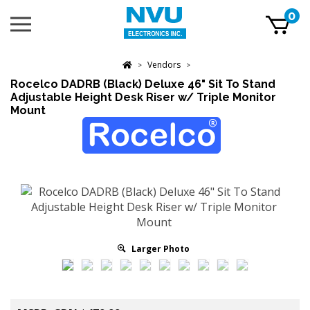
Skip
0
Toggle
to
mobile
content
menu
t
Vendors
h
>
>
Rocelco DADRB (Black) Deluxe 46" Sit To Stand
Adjustable Height Desk Riser w/ Triple Monitor
Mount
Larger Photo