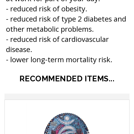
- reduced risk of type 2 diabetes and
other metabolic problems.
- reduced risk of cardiovascular
disease.
- lower long-term mortality risk.
RECOMMENDED ITEMS...