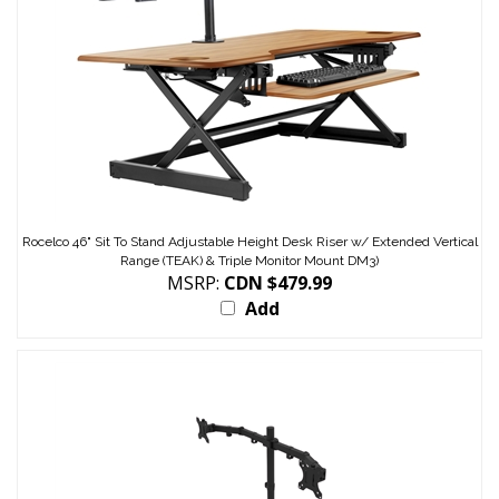
Rocelco 46" Sit To Stand Adjustable Height Desk Riser w/ Extended Vertical
Range (TEAK) & Triple Monitor Mount DM3)
MSRP:
CDN $479.99
Add