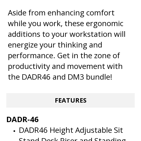
Aside from enhancing comfort
while you work, these ergonomic
additions to your workstation will
energize your thinking and
performance. Get in the zone of
productivity and movement with
the DADR46 and DM3 bundle!
FEATURES
DADR-46
DADR46 Height Adjustable Sit
Stand Desk Riser and Standing
Desk Converter has Enhanced