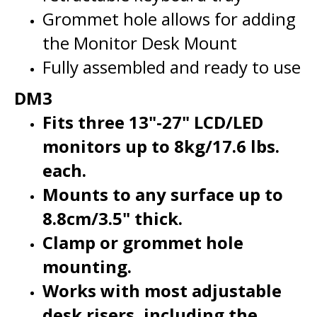
the Monitor Desk Mount
Fully assembled and ready to use
DM3
Fits three 13"-27" LCD/LED
monitors up to 8kg/17.6 lbs.
each.
Mounts to any surface up to
8.8cm/3.5" thick.
Clamp or grommet hole
mounting.
Works with most adjustable
desk risers, including the
Rocelco DADR-46, MSD-40, and