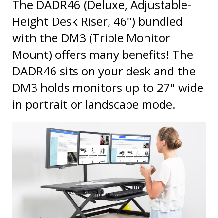
Height Desk Riser, 46") bundled
with the DM3 (Triple Monitor
Mount) offers many benefits! The
DADR46 sits on your desk and the
DM3 holds monitors up to 27" wide
in portrait or landscape mode.