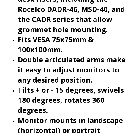
the CADR series that allow
grommet hole mounting.
Fits VESA 75x75mm &
100x100mm.
Double articulated arms make
it easy to adjust monitors to
any desired position.
Tilts + or - 15 degrees, swivels
180 degrees, rotates 360
degrees.
Monitor mounts in landscape
(horizontal) or portrait
(vertical) position.