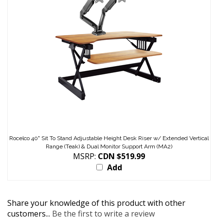
Rocelco 40" Sit To Stand Adjustable Height Desk Riser w/ Extended Vertical
Range (Teak) & Dual Monitor Support Arm (MA2)
MSRP:
CDN $519.99
Add
Share your knowledge of this product with other
customers...
Be the first to write a review