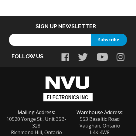
SIGN UP NEWSLETTER
Enter
Subscribe
your
email
FOLLOW US
address
to
sign
up
for
our
newsletter
Mailing Address:
Warehouse Address:
10520 Yonge St., Unit 35B-
553 Basaltic Road
328
Vaughan, Ontario
Richmond Hill, Ontario
L4K 4W8
L4C 3C7