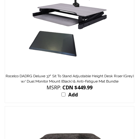
Rocelco DADRG Deluxe 37" Sit To Stand Adjustable Height Desk Riser (Grey)
w/ Dual Monitor Mount (Black) & Anti-Fatigue Mat Bundle
MSRP:
CDN $449.99
Add