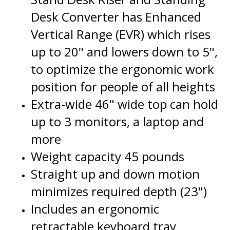
Vertical Range (EVR) which rises
up to 20" and lowers down to 5",
to optimize the ergonomic work
position for people of all heights
Extra-wide 46" wide top can hold
up to 3 monitors, a laptop and
more
Weight capacity 45 pounds
Straight up and down motion
minimizes required depth (23")
Includes an ergonomic
retractable keyboard tray
Grommet hole allows for adding