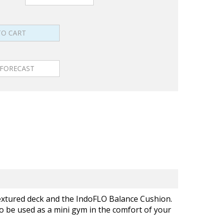
textured deck and the IndoFLO Balance Cushion.
so be used as a mini gym in the comfort of your