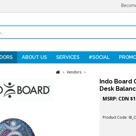
Become
DORS
ABOUT US
SERVICES
#SOCIAL
PROMO
Vendors
>
>
Indo Board O
Desk Balanc
MSRP:
CDN $
1
Product Code:
IB_