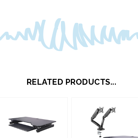
RELATED PRODUCTS...