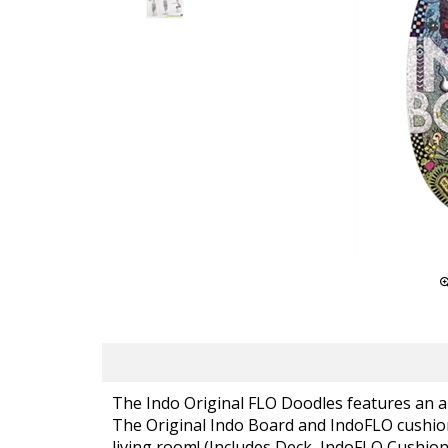
The Indo Original FLO Doodles features an a
The Original Indo Board and IndoFLO cushion 
living room! (Includes Deck, IndoFLO Cushion