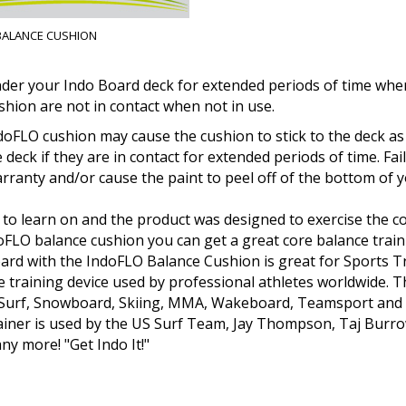
BALANCE CUSHION
der your Indo Board deck for extended periods of time when
shion are not in contact when not in use.
doFLO cushion may cause the cushion to stick to the deck as 
e deck if they are in contact for extended periods of time. F
ranty and/or cause the paint to peel off of the bottom of y
 to learn on and the product was designed to exercise the c
doFLO balance cushion you can get a great core balance trai
oard with the IndoFLO Balance Cushion is great for Sports 
ce training device used by professional athletes worldwide. 
 Surf, Snowboard, Skiing, MMA, Wakeboard, Teamsport and Fi
rainer is used by the US Surf Team, Jay Thompson, Taj Burr
y more! "Get Indo It!"