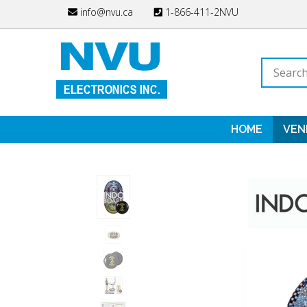
Skip
info@nvu.ca
1-866-411-2NVU
to
content
Search
store
HOME
VEN