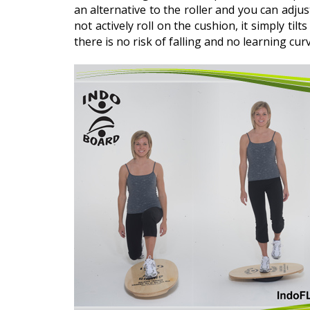
an alternative to the roller and you can adju
not actively roll on the cushion, it simply tilts
there is no risk of falling and no learning cu