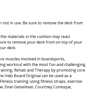
 not in use. Be sure to remove the deck from
the materials in the cushion may react
ailure to remove your deck from on top of your
our deck.
ore muscles involved in boardsports,
ning workout with the most fun and challenging
Training, Rehab and Therapy by promoting core
The Indo Board Original can be used as a
tness training using fitness straps, exercise
ow, Evan Geiselman, Courtney Conloque,