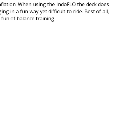
 inflation. When using the IndoFLO the deck does
ing in a fun way yet difficult to ride. Best of all,
 fun of balance training.