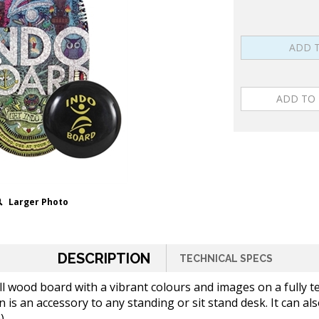
Larger Photo
DESCRIPTION
TECHNICAL SPECS
ll wood board with a vibrant colours and images on a fully 
is an accessory to any standing or sit stand desk. It can al
)