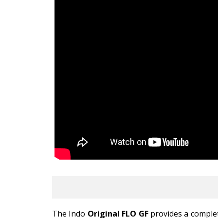
The Indo
Original FLO GF
provides a complet