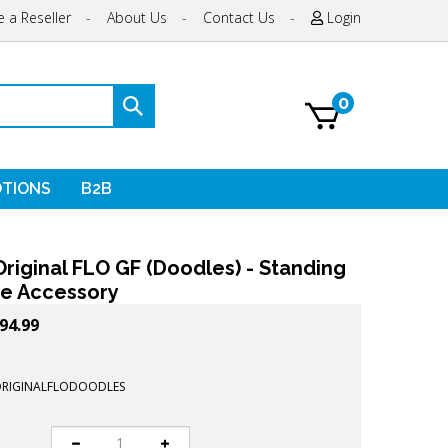
 a Reseller
-
About Us
-
Contact Us
-
Login
0
Submit
search
TIONS
B2B
riginal FLO GF (Doodles) - Standing
e Accessory
94.99
ORIGINALFLODOODLES