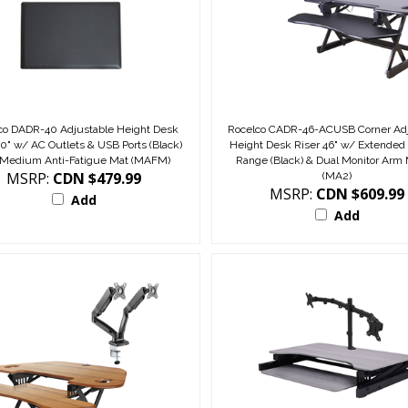
co DADR-40 Adjustable Height Desk
Rocelco CADR-46-ACUSB Corner Adj
40" w/ AC Outlets & USB Ports (Black)
Height Desk Riser 46" w/ Extended 
 Medium Anti-Fatigue Mat (MAFM)
Range (Black) & Dual Monitor Arm
MSRP:
CDN $479.99
(MA2)
MSRP:
CDN $609.99
Add
Add