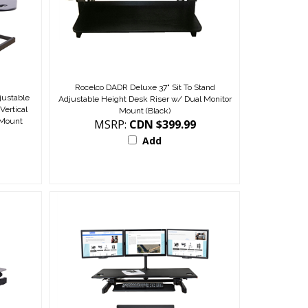
Rocelco DADR Deluxe 37" Sit To Stand
ustable
Adjustable Height Desk Riser w/ Dual Monitor
Vertical
Mount (Black)
 Mount
MSRP:
CDN $399.99
Add