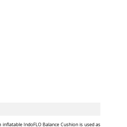
 inflatable IndoFLO Balance Cushion is used as