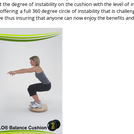
st the degree of instability on the cushion with the level of
 offering a full 360 degree circle of instability that is challeng
rve thus insuring that anyone can now enjoy the benefits and