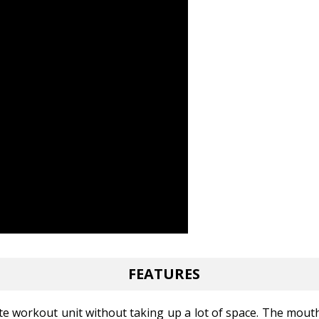
FEATURES
e workout unit without taking up a lot of space. The mouth