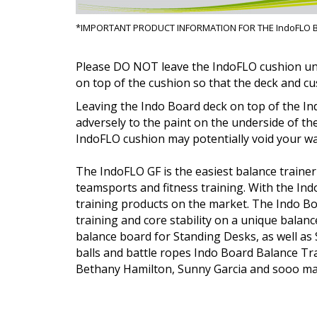
*
IMPORTANT PRODUCT INFORMATION FOR THE IndoFLO 
Please
DO NOT
leave the IndoFLO cushion un
on top of the cushion so that the deck and cu
Leaving the Indo Board deck on top of the In
adversely to the paint on the underside of th
IndoFLO cushion may potentially void your war
The IndoFLO GF is the easiest balance trainer
teamsports and fitness training. With the In
training products on the market. The Indo B
training and core stability on a unique balan
balance board for Standing Desks, as well as
balls and battle ropes Indo Board Balance T
Bethany Hamilton, Sunny Garcia and sooo man