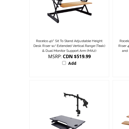
Rocelco 40" Sit To Stand Adjustable Height
Rocel
Desk Riser w/ Extended Vertical Range (Teak)
Riser 
& Dual Monitor Support Arm (MA2)
and
MSRP:
CDN $519.99
Add