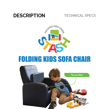
DESCRIPTION
TECHNICAL SPECS