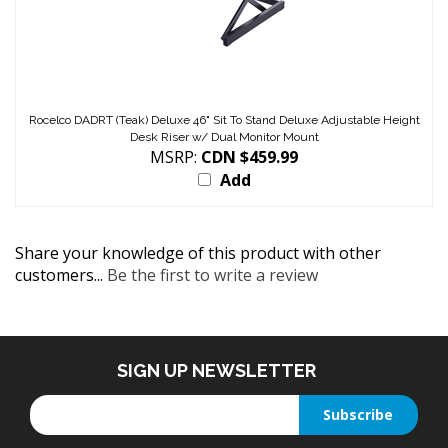
Rocelco DADRT (Teak) Deluxe 46" Sit To Stand Deluxe Adjustable Height
Desk Riser w/ Dual Monitor Mount
MSRP:
CDN $459.99
Add
Share your knowledge of this product with other
customers...
Be the first to write a review
SIGN UP NEWSLETTER
Enter
Subscribe
your
email