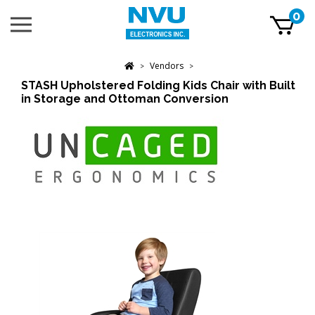
Skip
0
Toggle
to
mobile
content
menu
t
Vendors
h
>
>
STASH Upholstered Folding Kids Chair with Built
in Storage and Ottoman Conversion