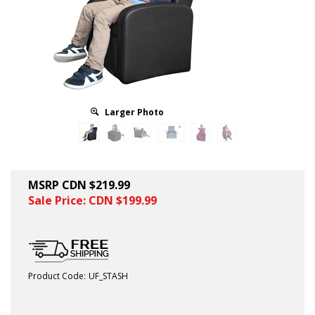
Larger Photo
MSRP CDN $219.99
Sale Price: CDN $
199.99
Product Code:
UF_STASH