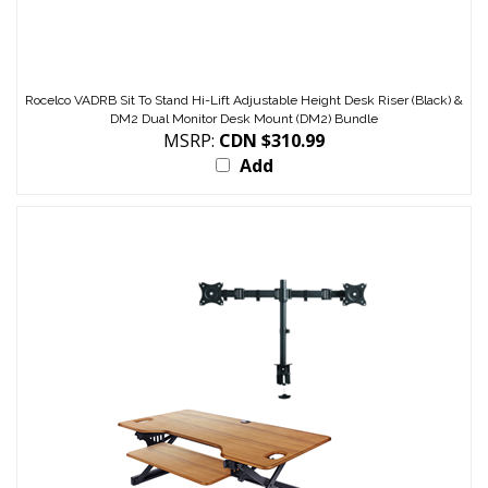
Rocelco VADRB Sit To Stand Hi-Lift Adjustable Height Desk Riser (Black) &
DM2 Dual Monitor Desk Mount (DM2) Bundle
MSRP:
CDN $310.99
Add