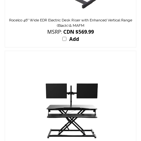
Rocelco 46" Wide EDR Electric Desk Riser with Enhanced Vertical Range
(Black) & MAFM
MSRP:
CDN $569.99
Add