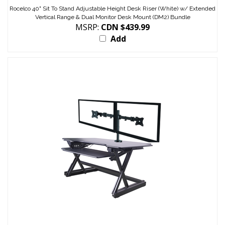
Rocelco 40" Sit To Stand Adjustable Height Desk Riser (White) w/ Extended
Vertical Range & Dual Monitor Desk Mount (DM2) Bundle
MSRP:
CDN $439.99
Add