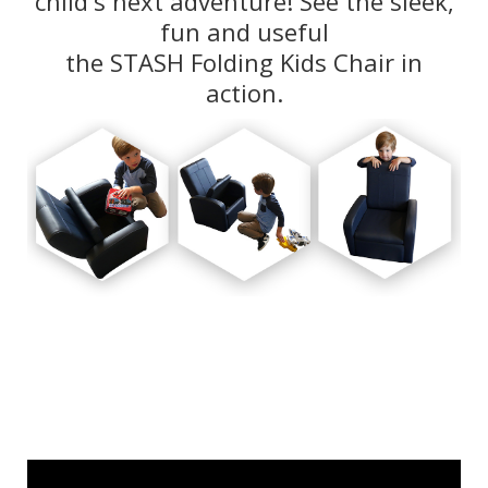
fun and useful
the STASH Folding Kids Chair in
action.