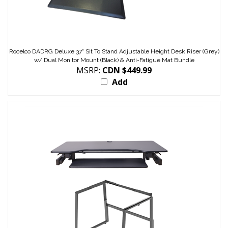
Rocelco DADRG Deluxe 37" Sit To Stand Adjustable Height Desk Riser (Grey)
w/ Dual Monitor Mount (Black) & Anti-Fatigue Mat Bundle
MSRP:
CDN $449.99
Add