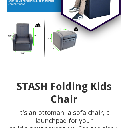
STASH Folding Kids
Chair
It's an ottoman, a sofa chair, a
launchpad for your
child's next adventure! See the sleek,