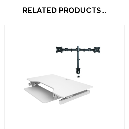
RELATED PRODUCTS...