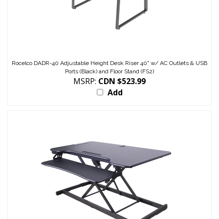
Rocelco DADR-40 Adjustable Height Desk Riser 40" w/ AC Outlets & USB
Ports (Black) and Floor Stand (FS2)
MSRP:
CDN $523.99
Add