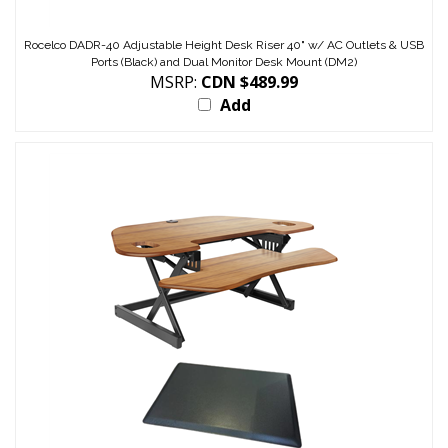
Rocelco DADR-40 Adjustable Height Desk Riser 40" w/ AC Outlets & USB
Ports (Black) and Dual Monitor Desk Mount (DM2)
MSRP:
CDN $489.99
Add