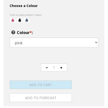
Choose a Colour
Click to view another Colour
Colour
*
: