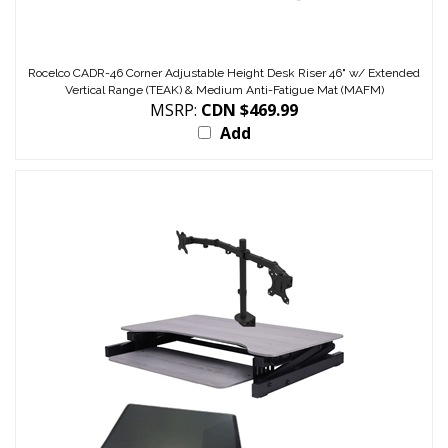
Rocelco CADR-46 Corner Adjustable Height Desk Riser 46" w/ Extended
Vertical Range (TEAK) & Medium Anti-Fatigue Mat (MAFM)
MSRP:
CDN $469.99
Add