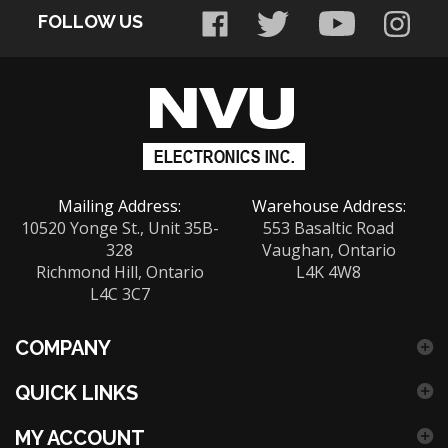
FOLLOW US
address
to
sign
up
for
our
newsletter
Mailing Address:
Warehouse Address:
10520 Yonge St., Unit 35B-
553 Basaltic Road
328
Vaughan, Ontario
Richmond Hill, Ontario
L4K 4W8
L4C 3C7
COMPANY
QUICK LINKS
MY ACCOUNT